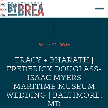
May 10, 2018
TRACY + BHARATH |
FREDERICK DOUGLASS-
ISAAC MYERS
MARITIME MUSEUM
WEDDING | BALTIMORE,
MD