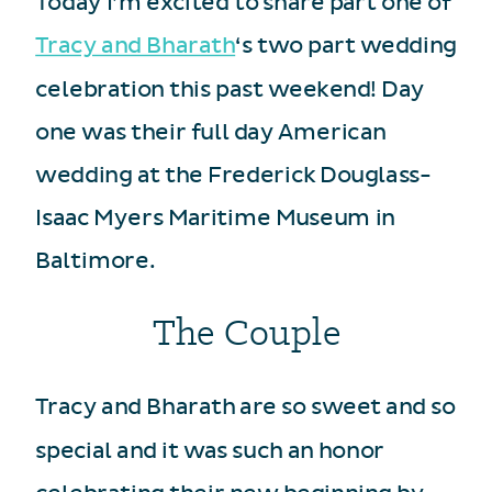
Today I’m excited to share part one of
Tracy and Bharath
‘s two part wedding
celebration this past weekend! Day
one was their full day American
wedding at the Frederick Douglass-
Isaac Myers Maritime Museum in
Baltimore.
The Couple
Tracy and Bharath are so sweet and so
special and it was such an honor