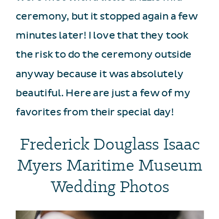
ceremony, but it stopped again a few
minutes later! I love that they took
the risk to do the ceremony outside
anyway because it was absolutely
beautiful. Here are just a few of my
favorites from their special day!
Frederick Douglass Isaac
Myers Maritime Museum
Wedding Photos