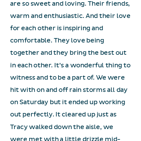
are so sweet and loving. Their friends,
warm and enthusiastic. And their love
for each other is inspiring and
comfortable. They love being
together and they bring the best out
in each other. It’s a wonderful thing to
witness and to be a part of. We were
hit with on and off rain storms all day
on Saturday but it ended up working
out perfectly. It cleared up just as
Tracy walked down the aisle, we
were met with a little drizzle mid-