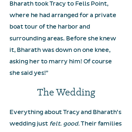
Bharath took Tracy to Fells Point,
where he had arranged for a private
boat tour of the harbor and
surrounding areas. Before she knew
it, Bharath was down on one knee,
asking her to marry him! Of course
she said yes!”
The Wedding
Everything about Tracy and Bharath’s
wedding just
felt. good.
Their families