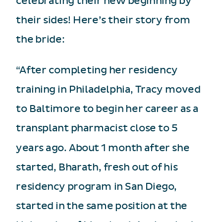
celebrating their new beginning by
their sides! Here’s their story from
the bride:
“After completing her residency
training in Philadelphia, Tracy moved
to Baltimore to begin her career as a
transplant pharmacist close to 5
years ago. About 1 month after she
started, Bharath, fresh out of his
residency program in San Diego,
started in the same position at the