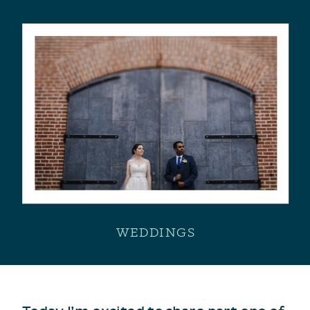
WEDDINGS