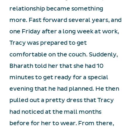
relationship became something
more. Fast forward several years, and
one Friday after a long week at work,
Tracy was prepared to get
comfortable on the couch. Suddenly,
Bharath told her that she had 10
minutes to get ready for a special
evening that he had planned. He then
pulled out a pretty dress that Tracy
had noticed at the mall months
before for her to wear. From there,