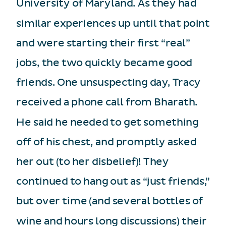
University of Maryland. As they had
similar experiences up until that point
and were starting their first “real”
jobs, the two quickly became good
friends. One unsuspecting day, Tracy
received a phone call from Bharath.
He said he needed to get something
off of his chest, and promptly asked
her out (to her disbelief)! They
continued to hang out as “just friends,”
but over time (and several bottles of
wine and hours long discussions) their