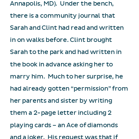
Annapolis, MD). Under the bench,
there is a community journal that
Sarah and Clint had read and written
in on walks before.
Clint brought
Sarah to the park and had written in
the book in advance asking her to
marry him. Much to her surprise, he
had already gotten “permission” from
her parents and sister by writing
them a 2-page letter including 2
playing cards – an Ace of diamonds
and a joker. His request was that if