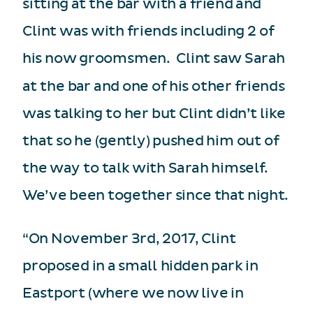
sitting at the bar with a friend and
Clint was with friends including 2 of
his now groomsmen. Clint saw Sarah
at the bar and one of his other friends
was talking to her but Clint didn’t like
that so he (gently) pushed him out of
the way to talk with Sarah himself.
We’ve been together since that night.
“On November 3rd, 2017, Clint
proposed in a small hidden park in
Eastport (where we now live in