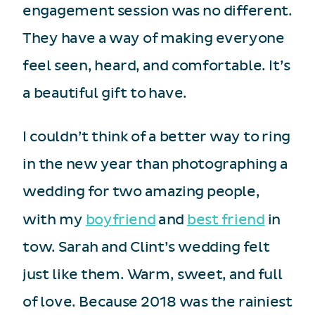
engagement session was no different.
They have a way of making everyone
feel seen, heard, and comfortable. It’s
a beautiful gift to have.
I couldn’t think of a better way to ring
in the new year than photographing a
wedding for two amazing people,
with my
boyfriend
and
best friend
in
tow. Sarah and Clint’s wedding felt
just like them. Warm, sweet, and full
of love. Because 2018 was the rainiest