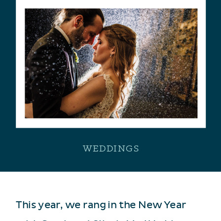
WEDDINGS
This year, we rang in the New Year