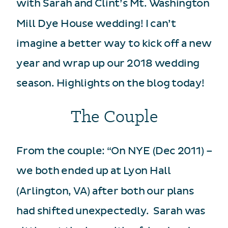
with Sarah and Clint’s Mt. Washington
Mill Dye House wedding! I can’t
imagine a better way to kick off a new
year and wrap up our 2018 wedding
season. Highlights on the blog today!
The Couple
From the couple: “On NYE (Dec 2011) –
we both ended up at Lyon Hall
(Arlington, VA) after both our plans
had shifted unexpectedly. Sarah was