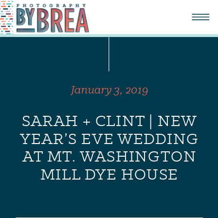
January 3, 2019
SARAH + CLINT | NEW
YEAR’S EVE WEDDING
AT MT. WASHINGTON
MILL DYE HOUSE