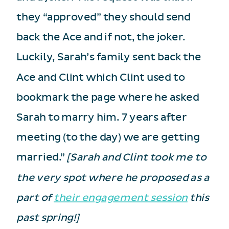
they “approved” they should send
back the Ace and if not, the joker.
Luckily, Sarah’s family sent back the
Ace and Clint which Clint used to
bookmark the page where he asked
Sarah to marry him. 7 years after
meeting (to the day) we are getting
married.”
[Sarah and Clint took me to
the very spot where he proposed as a
part of
their engagement session
this
past spring!]