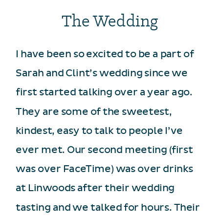
The Wedding
I have been so excited to be a part of
Sarah and Clint’s wedding since we
first started talking over a year ago.
They are some of the sweetest,
kindest, easy to talk to people I’ve
ever met. Our second meeting (first
was over FaceTime) was over drinks
at Linwoods after their wedding
tasting and we talked for hours. Their