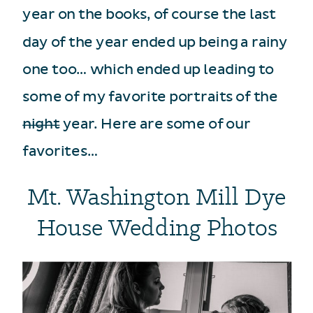
year on the books, of course the last
day of the year ended up being a rainy
one too… which ended up leading to
some of my favorite portraits of the
night
year. Here are some of our
favorites…
Mt. Washington Mill Dye
House Wedding Photos