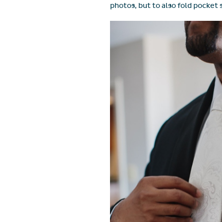
photos, but to also fold pocket