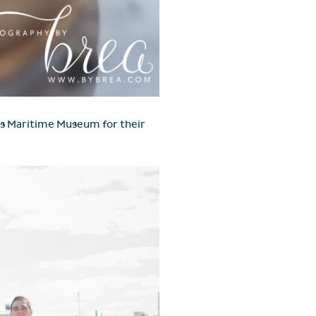
ers Maritime Museum for their