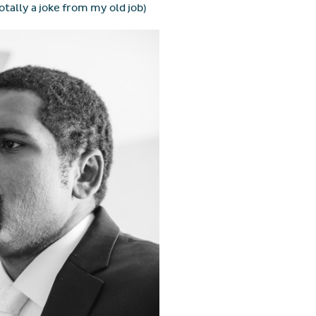
otally a joke from my old job)