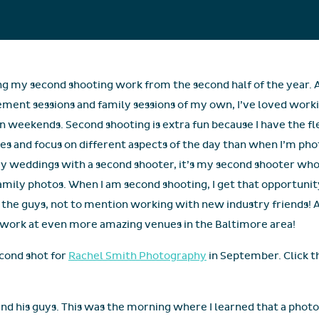
ng my second shooting work from the second half of the year. 
ent sessions and family sessions of my own, I’ve loved worki
 weekends. Second shooting is extra fun because I have the fl
es and focus on different aspects of the day than when I’m p
 weddings with a second shooter, it’s my second shooter who i
mily photos. When I am second shooting, I get that opportunity! 
 the guys, not to mention working with new industry friends! 
nd work at even more amazing venues in the Baltimore area!
econd shot for
Rachel Smith Photography
in September. Click th
nd his guys. This was the morning where I learned that a photog