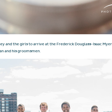
ey and the girls to arrive at the Frederick Douglass-Isaac My
Sean and his groomsmen.