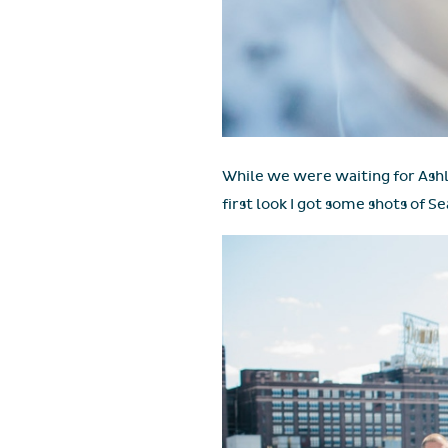
While we were waiting for Ashl
first look I got some shots of 