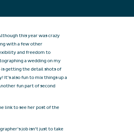
Although this year was crazy
ng with a few other
exibility and freedom to
hotographing a wedding on my
s getting the detail shots of
It’s also fun to mix things up a
Another fun part of second
e link to see her post of the
rapher’s job isn’t just to take