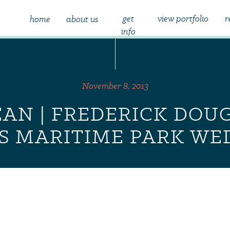
get
view portfolio
r
home
about us
info
November 8, 2013
EAN | FREDERICK DOU
S MARITIME PARK WE