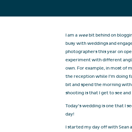
I am a
wee
bit behind on bloggi
busy with weddings and engagem
photographers this year on open
experiment with different angl
own. For example, in most of my
the reception while I’m doing fa
bit and spend the morning with
shooting is that I get to see a
Today’s wedding is one that I s
day!
I started my day off with Sean a