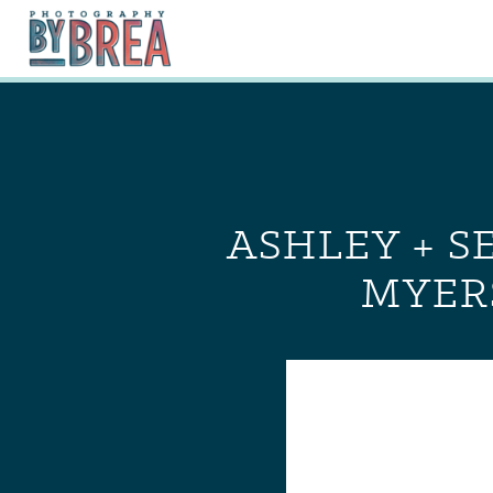
ASHLEY + S
MYER