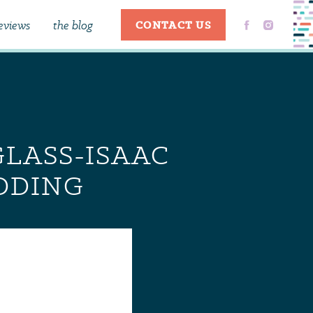
eviews
the blog
CONTACT US
GLASS-ISAAC
DDING