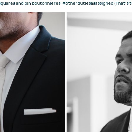
 squares and pin boutonnieres. #otherdutiesasassigned (That’s t