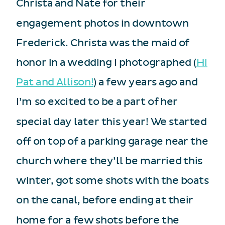
Christa and Nate for their
engagement photos in downtown
Frederick. Christa was the maid of
honor in a wedding I photographed (
Hi
Pat and Allison!
) a few years ago and
I’m so excited to be a part of her
special day later this year! We started
off on top of a parking garage near the
church where they’ll be married this
winter, got some shots with the boats
on the canal, before ending at their
home for a few shots before the