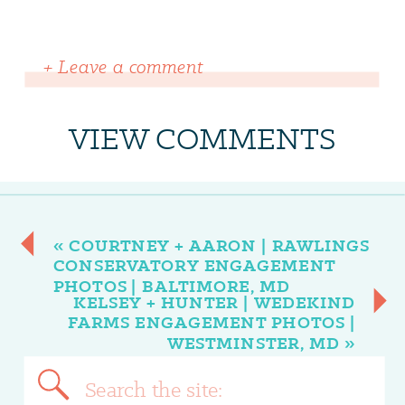
+ Leave a comment
VIEW COMMENTS
«
COURTNEY + AARON | RAWLINGS
CONSERVATORY ENGAGEMENT
PHOTOS | BALTIMORE, MD
KELSEY + HUNTER | WEDEKIND
FARMS ENGAGEMENT PHOTOS |
WESTMINSTER, MD
»
Search
for: