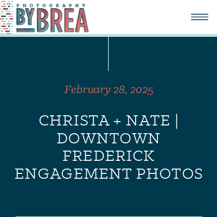
February 28, 2025
CHRISTA + NATE |
DOWNTOWN
FREDERICK
ENGAGEMENT PHOTOS