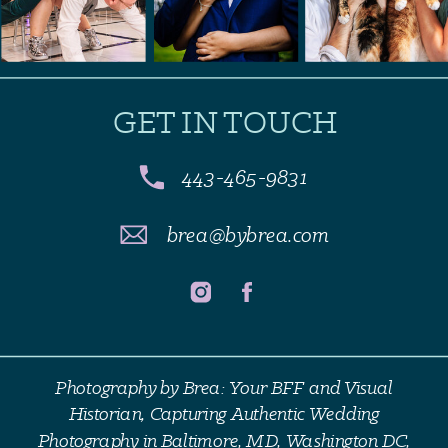
GET IN TOUCH
443-465-9831
brea@bybrea.com
Photography by Brea: Your BFF and Visual
Historian, Capturing Authentic Wedding
Photography in Baltimore, MD, Washington DC,