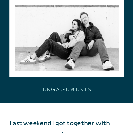
ENGAGEMENTS
Last weekend I got together with