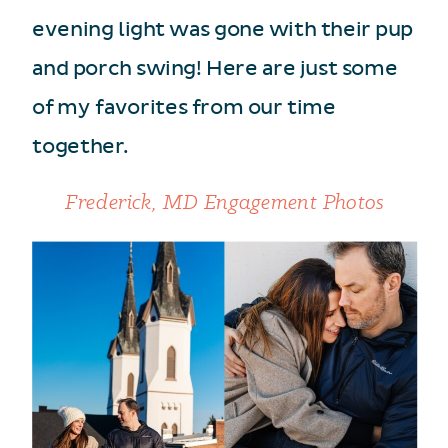
evening light was gone with their pup
and porch swing! Here are just some
of my favorites from our time
together.
Frederick, MD Engagement Photos