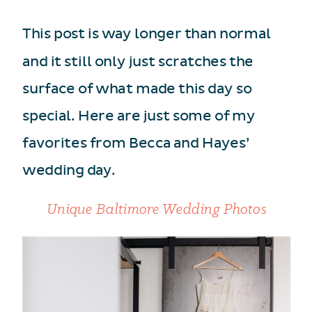
This post is way longer than normal
and it still only just scratches the
surface of what made this day so
special. Here are just some of my
favorites from Becca and Hayes’
wedding day.
Unique Baltimore Wedding Photos