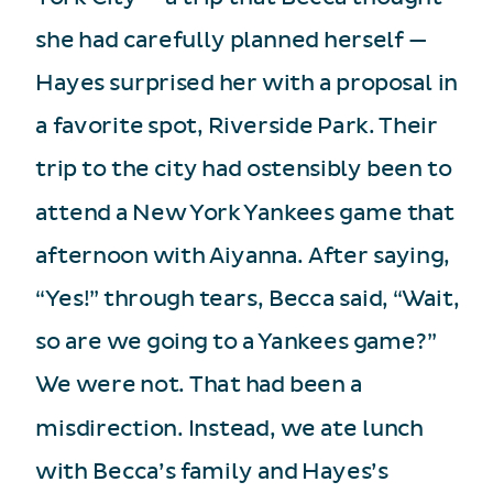
she had carefully planned herself —
Hayes surprised her with a proposal in
a favorite spot, Riverside Park. Their
trip to the city had ostensibly been to
attend a New York Yankees game that
afternoon with Aiyanna. After saying,
“Yes!” through tears, Becca said, “Wait,
so are we going to a Yankees game?”
We were not. That had been a
misdirection. Instead, we ate lunch
with Becca’s family and Hayes’s