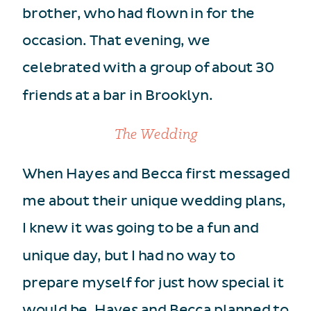
brother, who had flown in for the
occasion. That evening, we
celebrated with a group of about 30
friends at a bar in Brooklyn.
The Wedding
When Hayes and Becca first messaged
me about their unique wedding plans,
I knew it was going to be a fun and
unique day, but I had no way to
prepare myself for just how special it
would be. Hayes and Becca planned to