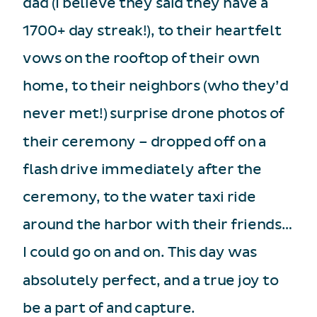
dad (I believe they said they have a
1700+ day streak!), to their heartfelt
vows on the rooftop of their own
home, to their neighbors (who they’d
never met!) surprise drone photos of
their ceremony – dropped off on a
flash drive immediately after the
ceremony, to the water taxi ride
around the harbor with their friends…
I could go on and on. This day was
absolutely perfect, and a true joy to
be a part of and capture.