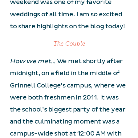
weekend was one of my favorite
weddings of all time. I am so excited
to share highlights on the blog today!
The Couple
How we met…
We met shortly after
midnight, on a field in the middle of
Grinnell College’s campus, where we
were both freshmen in 2011. It was
the school’s biggest party of the year
and the culminating moment was a
campus-wide shot at 12:00 AM with