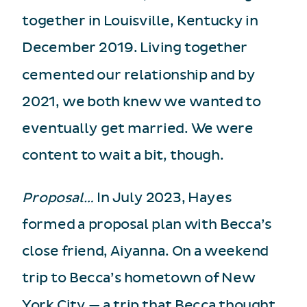
together in Louisville, Kentucky in
December 2019. Living together
cemented our relationship and by
2021, we both knew we wanted to
eventually get married. We were
content to wait a bit, though.
Proposal…
In July 2023, Hayes
formed a proposal plan with Becca’s
close friend, Aiyanna. On a weekend
trip to Becca’s hometown of New
York City — a trip that Becca thought