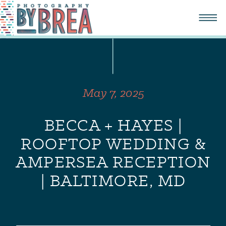
May 7, 2025
BECCA + HAYES |
ROOFTOP WEDDING &
AMPERSEA RECEPTION
| BALTIMORE, MD