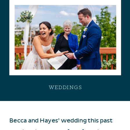
WEDDINGS
Becca and Hayes’ wedding this past