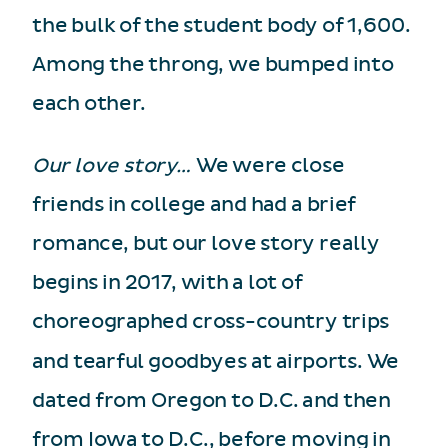
the bulk of the student body of 1,600.
Among the throng, we bumped into
each other.
Our love story…
We were close
friends in college and had a brief
romance, but our love story really
begins in 2017, with a lot of
choreographed cross-country trips
and tearful goodbyes at airports. We
dated from Oregon to D.C. and then
from Iowa to D.C., before moving in