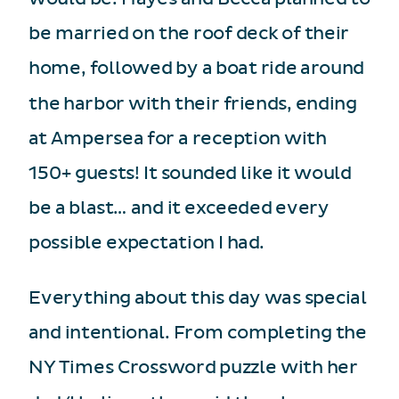
be married on the roof deck of their
home, followed by a boat ride around
the harbor with their friends, ending
at Ampersea for a reception with
150+ guests! It sounded like it would
be a blast… and it exceeded every
possible expectation I had.
Everything about this day was special
and intentional. From completing the
NY Times Crossword puzzle with her