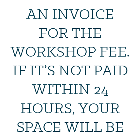
AN INVOICE
FOR THE
WORKSHOP FEE.
IF IT’S NOT PAID
WITHIN 24
HOURS, YOUR
SPACE WILL BE