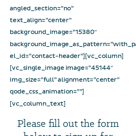
angled_section=”no”
text_align=”center”
background_image=”15380″
background_image_as_pattern=”with_p
el_id=”contact-header”][vc_column]
[vc_single_image image=”45144″
img_size=”full” alignment=”center”
qode_css_animation=””]
[vc_column_text]
Please fill out the form