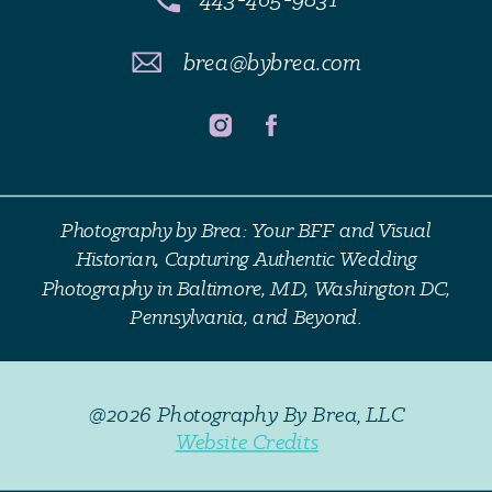
brea@bybrea.com
Photography by Brea: Your BFF and Visual
Historian, Capturing Authentic Wedding
Photography in Baltimore, MD, Washington DC,
Pennsylvania, and Beyond.
@2026 Photography By Brea, LLC
Website Credits