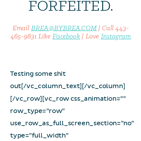
FORFEITED.
Email
BREA@BYBREA.COM
|
Call
443-
465-9831
Like
Facebook
|
Love
Instagram
Testing some shit
out[/vc_column_text][/vc_column]
[/vc_row][vc_row css_animation=””
row_type=”row”
use_row_as_full_screen_section=”no”
type=”full_width”