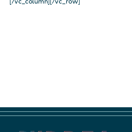
[/vc_column][/vc_row]