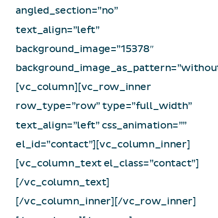
angled_section=”no”
text_align=”left”
background_image=”15378″
background_image_as_pattern=”without
[vc_column][vc_row_inner
row_type=”row” type=”full_width”
text_align=”left” css_animation=””
el_id=”contact”][vc_column_inner]
[vc_column_text el_class=”contact”]
[/vc_column_text]
[/vc_column_inner][/vc_row_inner]