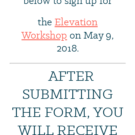
below to sign up for
the
Elevation
Workshop
on May 9,
2018.
AFTER
SUBMITTING
THE FORM, YOU
WILL RECEIVE