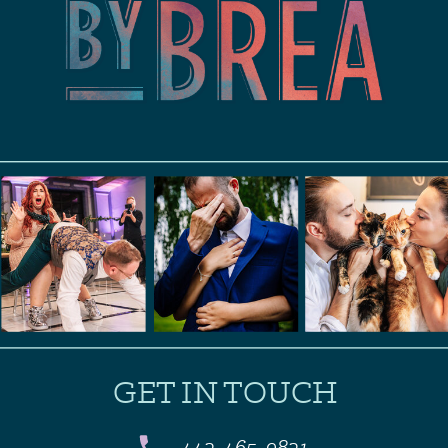
GET IN TOUCH
443-465-9831