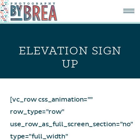
ELEVATION SIGN
UP
[vc_row css_animation=””
row_type=”row”
use_row_as_full_screen_section=”no”
type=”full_width”