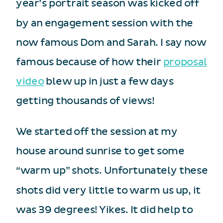
year’s portrait season was kicked off
by an engagement session with the
now famous Dom and Sarah. I say now
famous because of how their
proposal
video
blew up in just a few days
getting thousands of views!
We started off the session at my
house around sunrise to get some
“warm up” shots. Unfortunately these
shots did very little to warm us up, it
was 39 degrees! Yikes. It did help to