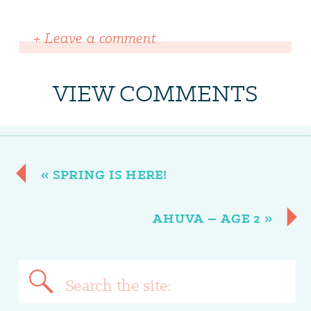
+ Leave a comment
VIEW COMMENTS
«
SPRING IS HERE!
AHUVA – AGE 2
»
Search
for: