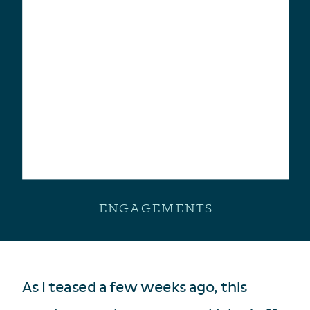
ENGAGEMENTS
As I teased a few weeks ago, this