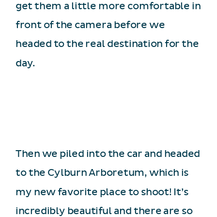
get them a little more comfortable in
front of the camera before we
headed to the real destination for the
day.
Then we piled into the car and headed
to the Cylburn Arboretum, which is
my new favorite place to shoot! It’s
incredibly beautiful and there are so