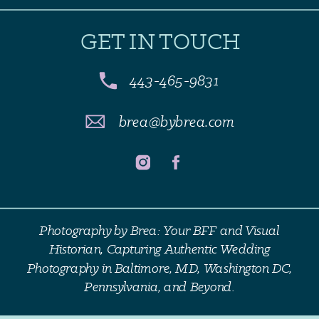
GET IN TOUCH
443-465-9831
brea@bybrea.com
Photography by Brea: Your BFF and Visual
Historian, Capturing Authentic Wedding
Photography in Baltimore, MD, Washington DC,
Pennsylvania, and Beyond.