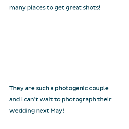
many places to get great shots!
They are such a photogenic couple
and I can’t wait to photograph their
wedding next May!