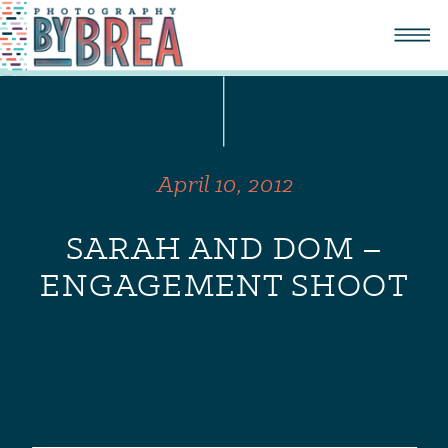
April 10, 2012
SARAH AND DOM –
ENGAGEMENT SHOOT