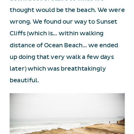
thought would be the beach. We were
wrong. We found our way to Sunset
Cliffs (which is… within walking
distance of Ocean Beach… we ended
up doing that very walk a few days
later) which was breathtakingly
beautiful.