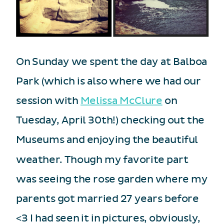
On Sunday we spent the day at Balboa
Park (which is also where we had our
session with
Melissa McClure
on
Tuesday, April 30th!) checking out the
Museums and enjoying the beautiful
weather. Though my favorite part
was seeing the rose garden where my
parents got married 27 years before
<3 I had seen it in pictures, obviously,