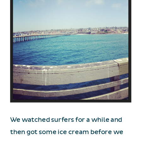
We watched surfers for a while and
then got some ice cream before we