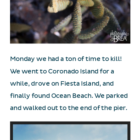
Monday we had a ton of time to kill!
We went to Coronado Island for a
while, drove on Fiesta Island, and
finally found Ocean Beach. We parked
and walked out to the end of the pier.