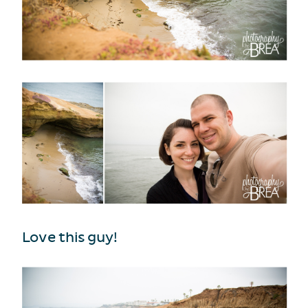
Love this guy!