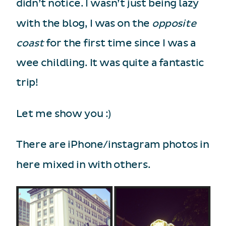
didn’t notice. I wasn’t just being lazy
with the blog, I was on the
opposite
coast
for the first time since I was a
wee childling. It was quite a fantastic
trip!
Let me show you :)
There are iPhone/instagram photos in
here mixed in with others.