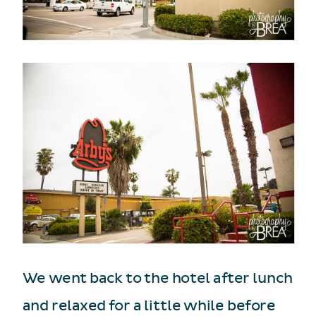
We went back to the hotel after lunch
and relaxed for a little while before