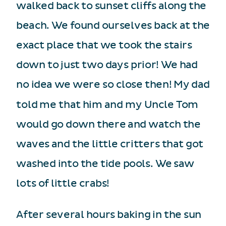
walked back to sunset cliffs along the
beach. We found ourselves back at the
exact place that we took the stairs
down to just two days prior! We had
no idea we were so close then! My dad
told me that him and my Uncle Tom
would go down there and watch the
waves and the little critters that got
washed into the tide pools. We saw
lots of little crabs!
After several hours baking in the sun