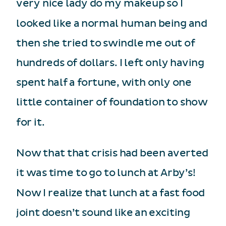
very nice lady do my makeup so I
looked like a normal human being and
then she tried to swindle me out of
hundreds of dollars. I left only having
spent half a fortune, with only one
little container of foundation to show
for it.
Now that that crisis had been averted
it was time to go to lunch at Arby’s!
Now I realize that lunch at a fast food
joint doesn’t sound like an exciting