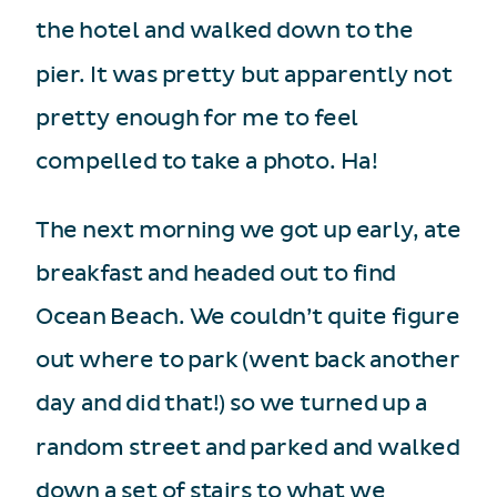
the hotel and walked down to the
pier. It was pretty but apparently not
pretty enough for me to feel
compelled to take a photo. Ha!
The next morning we got up early, ate
breakfast and headed out to find
Ocean Beach. We couldn’t quite figure
out where to park (went back another
day and did that!) so we turned up a
random street and parked and walked
down a set of stairs to what we