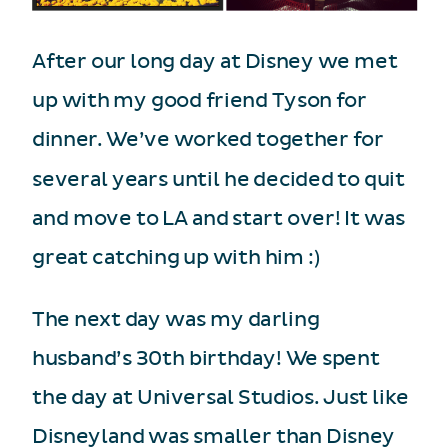
After our long day at Disney we met
up with my good friend Tyson for
dinner. We’ve worked together for
several years until he decided to quit
and move to LA and start over! It was
great catching up with him :)
The next day was my darling
husband’s 30th birthday! We spent
the day at Universal Studios. Just like
Disneyland was smaller than Disney