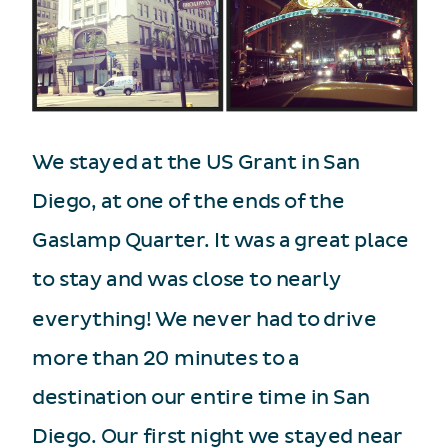
We stayed at the US Grant in San
Diego, at one of the ends of the
Gaslamp Quarter. It was a great place
to stay and was close to nearly
everything! We never had to drive
more than 20 minutes to a
destination our entire time in San
Diego. Our first night we stayed near