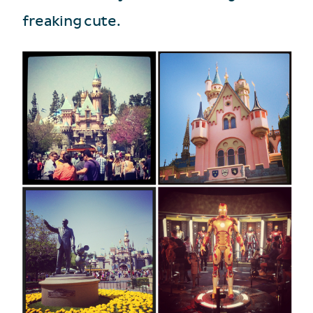
freaking cute.