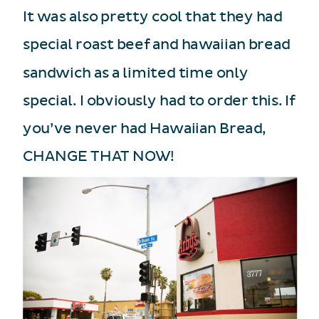
It was also pretty cool that they had
special roast beef and hawaiian bread
sandwich as a limited time only
special. I obviously had to order this. If
you’ve never had Hawaiian Bread,
CHANGE THAT NOW!