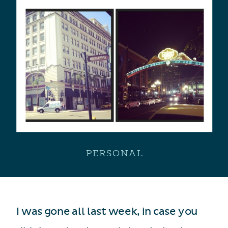
PERSONAL
I was gone all last week, in case you