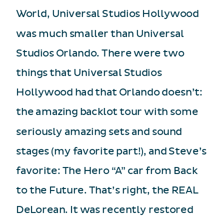
World, Universal Studios Hollywood
was much smaller than Universal
Studios Orlando. There were two
things that Universal Studios
Hollywood had that Orlando doesn’t:
the amazing backlot tour with some
seriously amazing sets and sound
stages (my favorite part!), and Steve’s
favorite: The Hero “A” car from Back
to the Future. That’s right, the REAL
DeLorean. It was recently restored