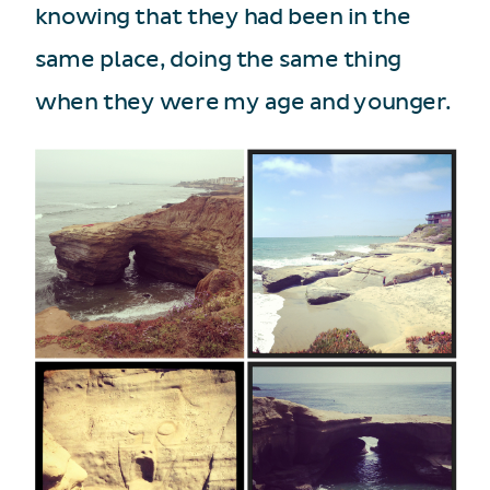
knowing that they had been in the
same place, doing the same thing
when they were my age and younger.