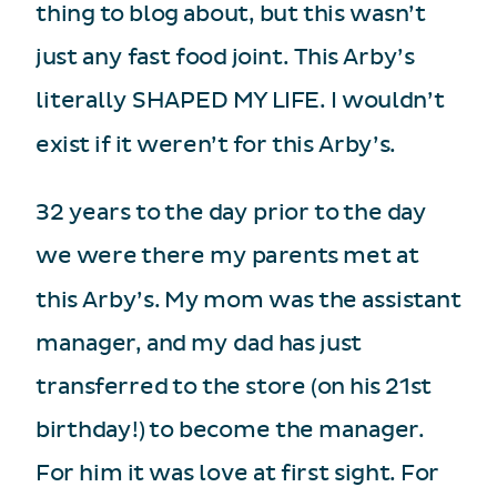
thing to blog about, but this wasn’t
just any fast food joint. This Arby’s
literally SHAPED MY LIFE. I wouldn’t
exist if it weren’t for this Arby’s.
32 years to the day prior to the day
we were there my parents met at
this Arby’s. My mom was the assistant
manager, and my dad has just
transferred to the store (on his 21st
birthday!) to become the manager.
For him it was love at first sight. For