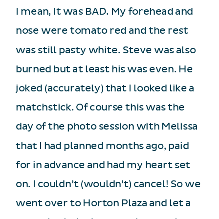
I mean, it was BAD. My forehead and
nose were tomato red and the rest
was still pasty white. Steve was also
burned but at least his was even. He
joked (accurately) that I looked like a
matchstick. Of course this was the
day of the photo session with Melissa
that I had planned months ago, paid
for in advance and had my heart set
on. I couldn’t (wouldn’t) cancel! So we
went over to Horton Plaza and let a