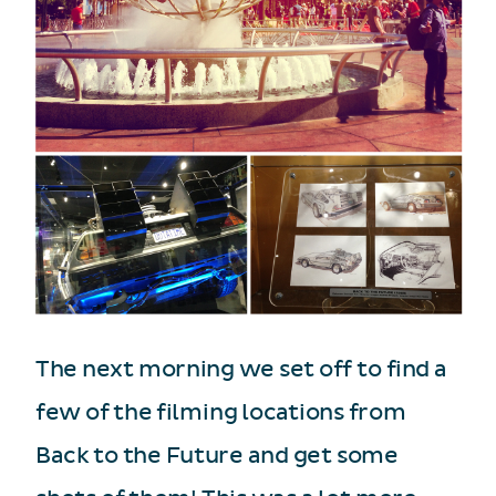
The next morning we set off to find a
few of the filming locations from
Back to the Future and get some