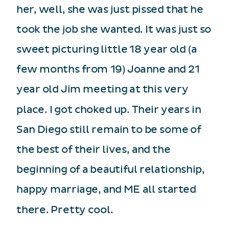
her, well, she was just pissed that he
took the job she wanted. It was just so
sweet picturing little 18 year old (a
few months from 19) Joanne and 21
year old Jim meeting at this very
place. I got choked up. Their years in
San Diego still remain to be some of
the best of their lives, and the
beginning of a beautiful relationship,
happy marriage, and ME all started
there. Pretty cool.