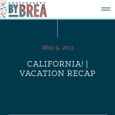
May 9, 2013
CALIFORNIA! |
VACATION RECAP