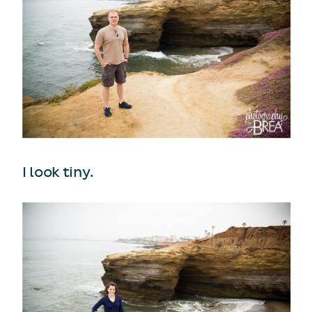
I look tiny.