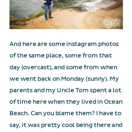
And here are some instagram photos
of the same place, some from that
day (overcast), and some from when
we went back on Monday (sunny). My
parents and my Uncle Tom spent a lot
of time here when they lived in Ocean
Beach. Can you blame them? I have to
say, it was pretty cool being there and