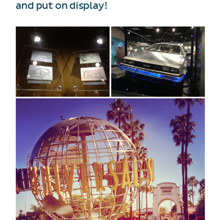
and put on display!