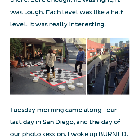
was tough. Each level was like a half
level. It was really interesting!
Tuesday morning came along– our
last day in San Diego, and the day of
our photo session. I woke up BURNED.