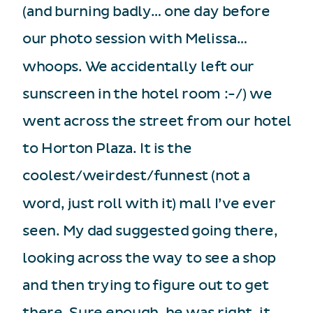
(and burning badly… one day before
our photo session with Melissa…
whoops. We accidentally left our
sunscreen in the hotel room :-/) we
went across the street from our hotel
to Horton Plaza. It is the
coolest/weirdest/funnest (not a
word, just roll with it) mall I’ve ever
seen. My dad suggested going there,
looking across the way to see a shop
and then trying to figure out to get
there. Sure enough, he was right, it