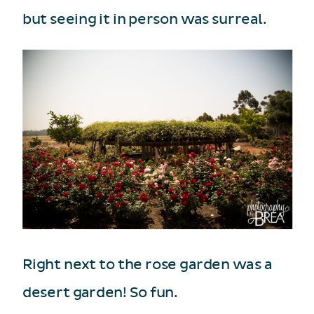
but seeing it in person was surreal.
Right next to the rose garden was a
desert garden! So fun.