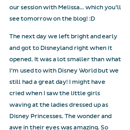
our session with Melissa… which you’ll
see tomorrow on the blog! :D
The next day we left bright and early
and got to Disneyland right when it
opened. It was a lot smaller than what
I’m used to with Disney World but we
still had a great day! I might have
cried when I saw the little girls
waving at the ladies dressed up as
Disney Princesses. The wonder and
awe in their eyes was amazing. So