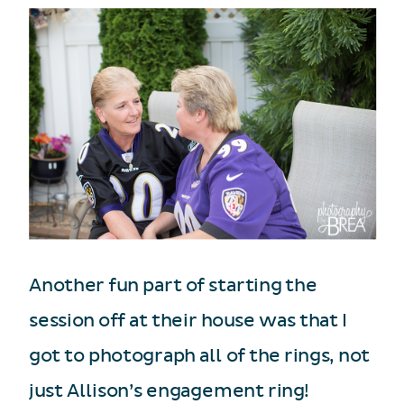
Another fun part of starting the
session off at their house was that I
got to photograph all of the rings, not
just Allison’s engagement ring!