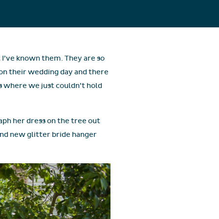
t I’ve known them. They are so
on their wedding day and there
 where we just couldn’t hold
raph her dress on the tree out
and new glitter bride hanger