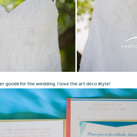
er goods for the wedding. I love the art deco style!