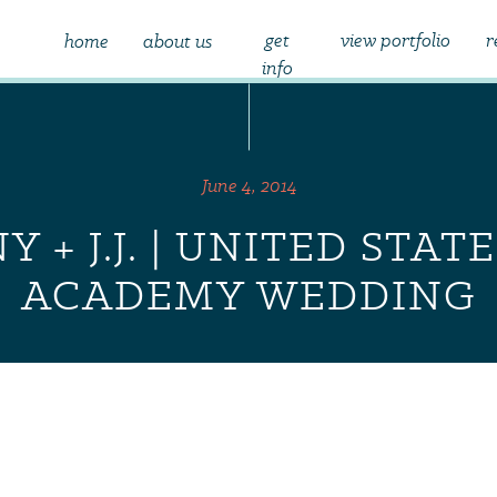
get
view portfolio
r
home
about us
info
June 4, 2014
Y + J.J. | UNITED STAT
ACADEMY WEDDING