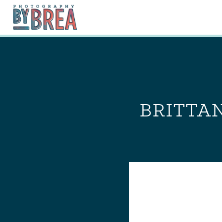
BRITTAN