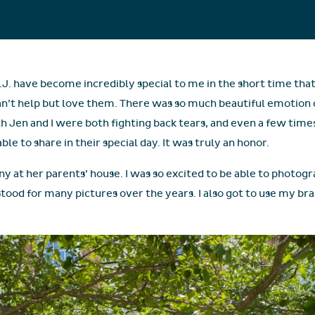
.J. have become incredibly special to me in the short time tha
an’t help but love them. There was so much beautiful emotion 
en and I were both fighting back tears, and even a few times
le to share in their special day. It was truly an honor.
ny at her parents’ house. I was so excited to be able to photog
stood for many pictures over the years. I also got to use my br