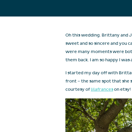
Oh this wedding. Brittany and J
sweet and so sincere and you c
were many moments were both J
them back. I am so happy I was ab
I started my day off with Britta
front – the same spot that she 
courtesy of
lilafrances
on etsy!