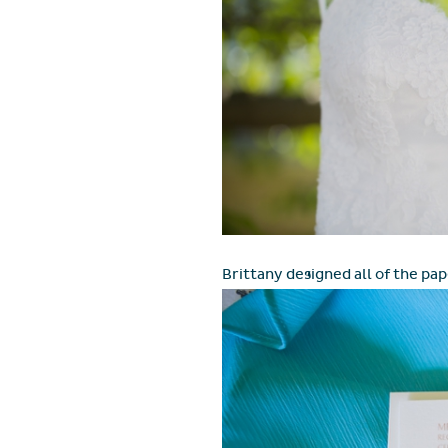
Brittany designed all of the pap