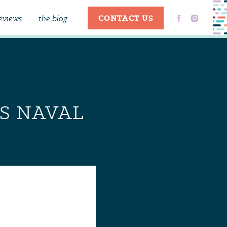
eviews
the blog
CONTACT US
ES NAVAL