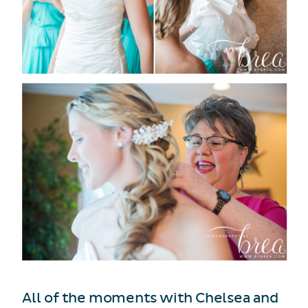
All of the moments with Chelsea and