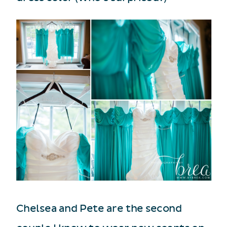
Chelsea and Pete are the second