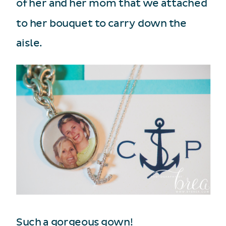
of her and her mom that we attached
to her bouquet to carry down the
aisle.
Such a gorgeous gown!