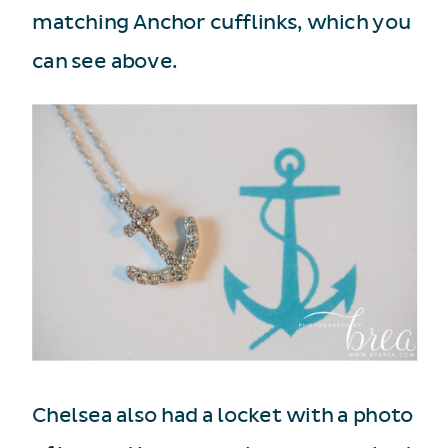
matching Anchor cufflinks, which you
can see above.
Chelsea also had a locket with a photo