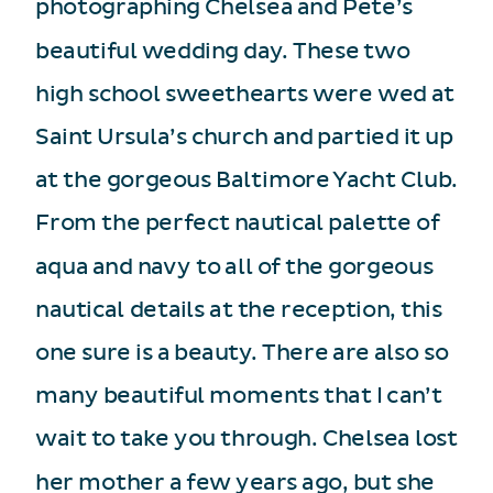
photographing Chelsea and Pete’s
beautiful wedding day. These two
high school sweethearts were wed at
Saint Ursula’s church and partied it up
at the gorgeous Baltimore Yacht Club.
From the perfect nautical palette of
aqua and navy to all of the gorgeous
nautical details at the reception, this
one sure is a beauty. There are also so
many beautiful moments that I can’t
wait to take you through. Chelsea lost
her mother a few years ago, but she