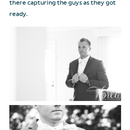
there capturing the guys as they got
ready.