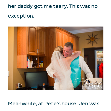
her daddy got me teary. This was no
exception.
Meanwhile, at Pete’s house, Jen was