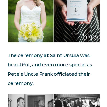
The ceremony at Saint Ursula was
beautiful, and even more special as
Pete’s Uncle Frank officiated their
ceremony.