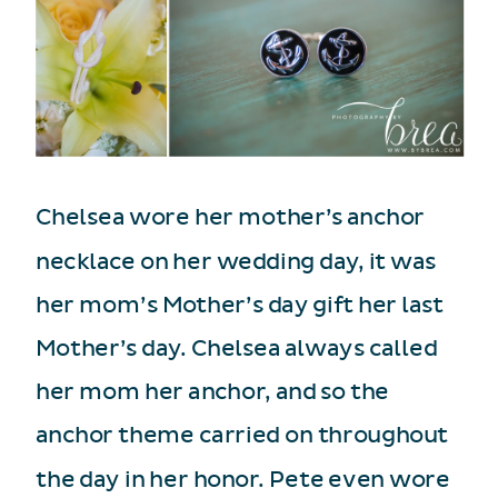
Chelsea wore her mother’s anchor
necklace on her wedding day, it was
her mom’s Mother’s day gift her last
Mother’s day. Chelsea always called
her mom her anchor, and so the
anchor theme carried on throughout
the day in her honor. Pete even wore