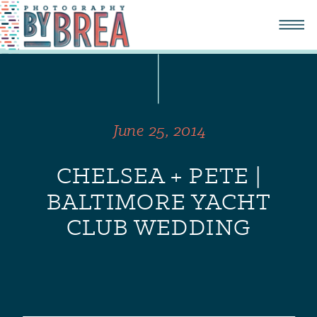
June 25, 2014
CHELSEA + PETE |
BALTIMORE YACHT
CLUB WEDDING