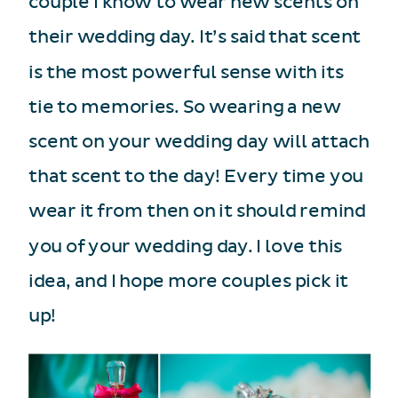
couple I know to wear new scents on
their wedding day. It’s said that scent
is the most powerful sense with its
tie to memories. So wearing a new
scent on your wedding day will attach
that scent to the day! Every time you
wear it from then on it should remind
you of your wedding day. I love this
idea, and I hope more couples pick it
up!