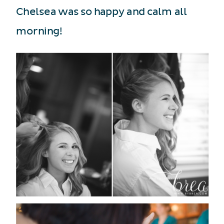
Chelsea was so happy and calm all
morning!