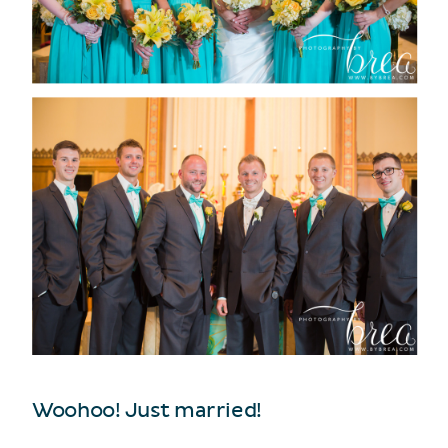
Woohoo! Just married!