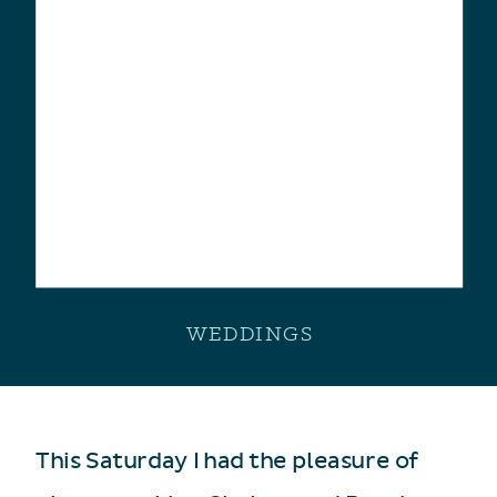
WEDDINGS
This Saturday I had the pleasure of