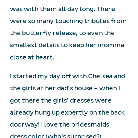
was with them all day long. There
were so many touching tributes from
the butterfly release, to even the
smallest details to keep her momma
close at heart.
I started my day off with Chelsea and
the girls at her dad’s house – when I
got there the girls’ dresses were
already hung up expertly on the back
doorway! I love the bridesmaids’
dress color (who’s surprised?)