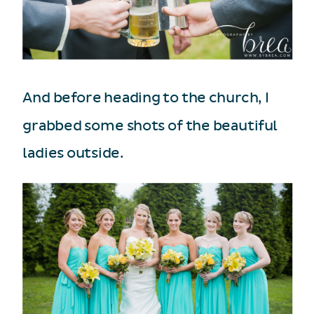
And before heading to the church, I
grabbed some shots of the beautiful
ladies outside.