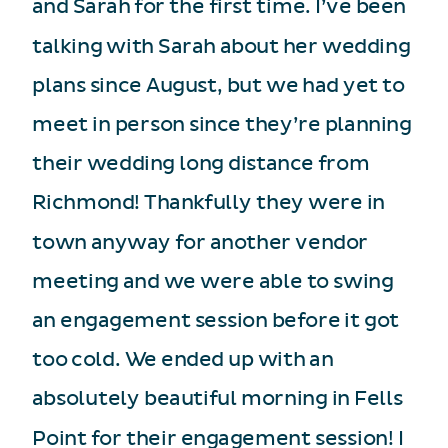
and Sarah for the first time. I’ve been
talking with Sarah about her wedding
plans since August, but we had yet to
meet in person since they’re planning
their wedding long distance from
Richmond! Thankfully they were in
town anyway for another vendor
meeting and we were able to swing
an engagement session before it got
too cold. We ended up with an
absolutely beautiful morning in Fells
Point for their engagement session! I