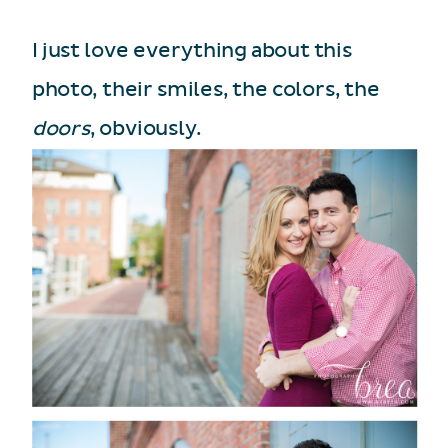
I just love everything about this
photo, their smiles, the colors, the
doors
, obviously.