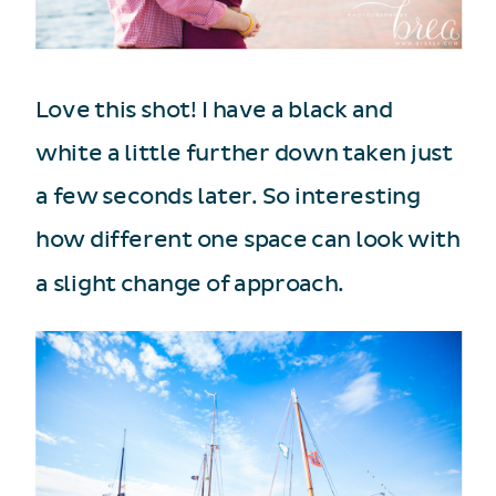
Love this shot! I have a black and
white a little further down taken just
a few seconds later. So interesting
how different one space can look with
a slight change of approach.