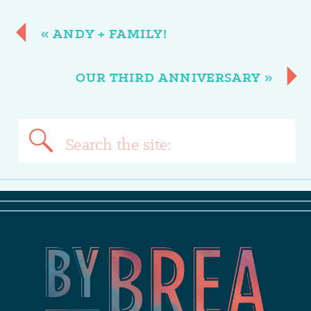
«
ANDY + FAMILY!
OUR THIRD ANNIVERSARY
»
Search
for: