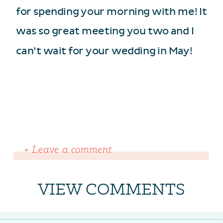
for spending your morning with me! It
was so great meeting you two and I
can’t wait for your wedding in May!
+ Leave a comment
VIEW COMMENTS