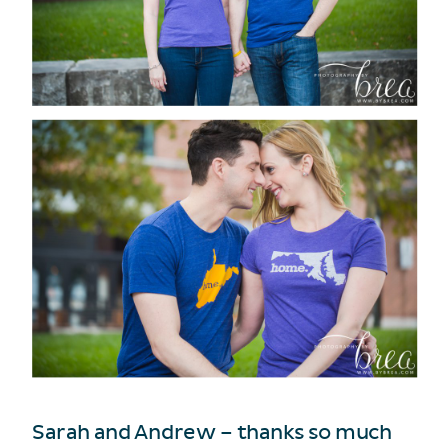
Sarah and Andrew – thanks so much