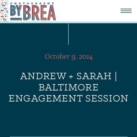
October 9, 2014
ANDREW + SARAH |
BALTIMORE
ENGAGEMENT SESSION