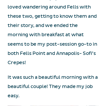
loved wandering around Fells with
these two, getting to know them and
their story, and we ended the
morning with breakfast at what
seems to be my post-session go-to in
both Fells Point and Annapolis- Sofi’s
Crepes!
It was such a beautiful morning with a
beautiful couple! They made my job
easy.