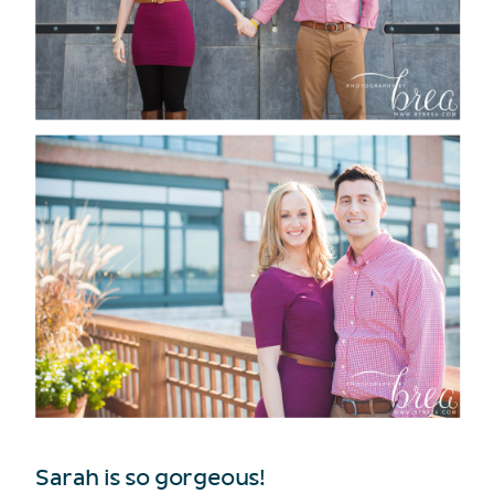
Sarah is so gorgeous!