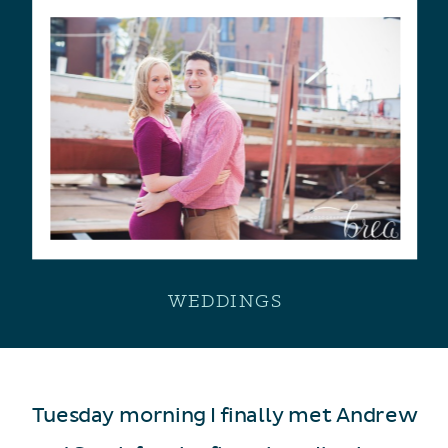
WEDDINGS
Tuesday morning I finally met Andrew