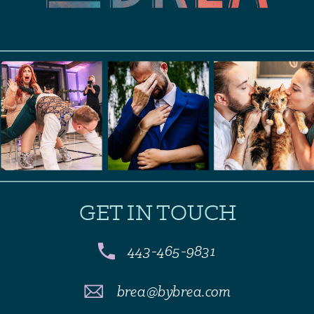
GET IN TOUCH
443-465-9831
brea@bybrea.com