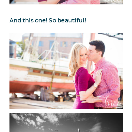
And this one! So beautiful!