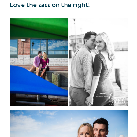
Love the sass on the right!