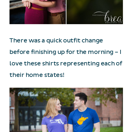
There was a quick outfit change
before finishing up for the morning – I
love these shirts representing each of
their home states!