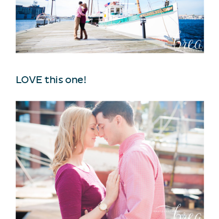
LOVE this one!