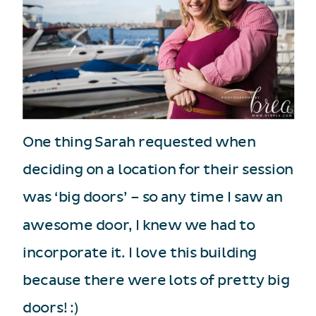
One thing Sarah requested when
deciding on a location for their session
was ‘big doors’ – so any time I saw an
awesome door, I knew we had to
incorporate it. I love this building
because there were lots of pretty big
doors! :)