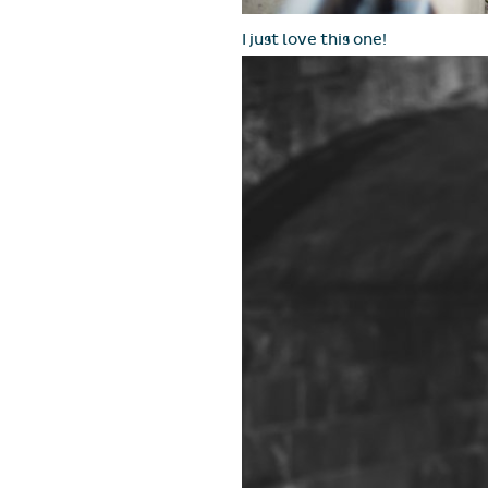
I just love this one!