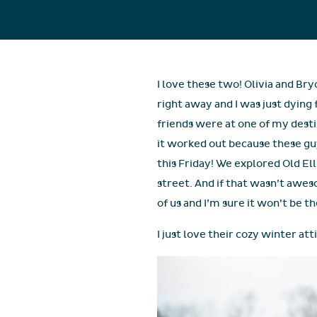
I love these two! Olivia and Bry
right away and I was just dying
friends were at one of my desti
it worked out because these gu
this Friday! We explored Old E
street. And if that wasn’t awes
of us and I’m sure it won’t be th
I just love their cozy winter att