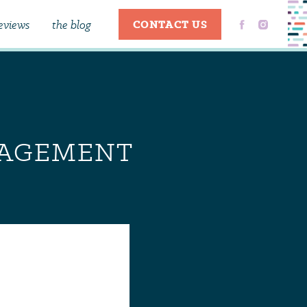
eviews
the blog
CONTACT US
NGAGEMENT