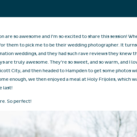
on are so awesome and I’m so excited to share this session! Whe
 for them to pick me to be their wedding photographer. It turns 
nation weddings, and they had such rave reviews they knew the
ys are truly awesome. They’re so sweet, and so warm, and I l
llicott City, and then headed to Hampden to get some photos wi
ome enough, we then enjoyed a meal at Holy Frijoles, which wa
e last!
ire. So perfect!