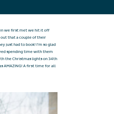
n we first met we hit it off
out that a couple of their
y just had to book! I’m so glad
oved spending time with them
th the Christmas lights on 34th
s AMAZING! A first time for all