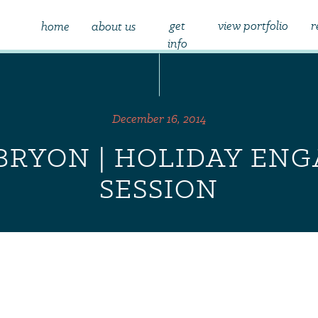
get
view portfolio
r
home
about us
info
December 16, 2014
 BRYON | HOLIDAY E
SESSION