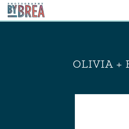
OLIVIA +