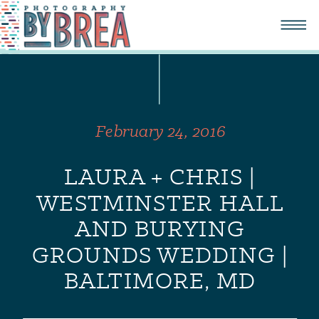
February 24, 2016
LAURA + CHRIS |
WESTMINSTER HALL
AND BURYING
GROUNDS WEDDING |
BALTIMORE, MD