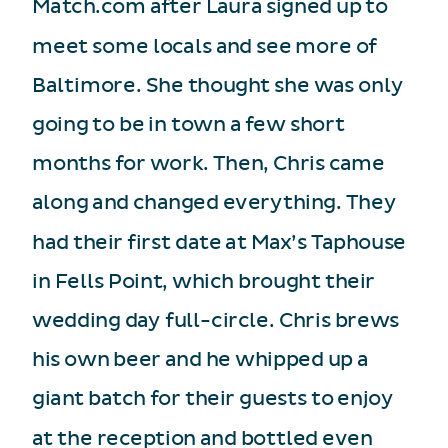
Match.com after Laura signed up to
meet some locals and see more of
Baltimore. She thought she was only
going to be in town a few short
months for work. Then, Chris came
along and changed everything. They
had their first date at Max’s Taphouse
in Fells Point, which brought their
wedding day full-circle. Chris brews
his own beer and he whipped up a
giant batch for their guests to enjoy
at the reception and bottled even