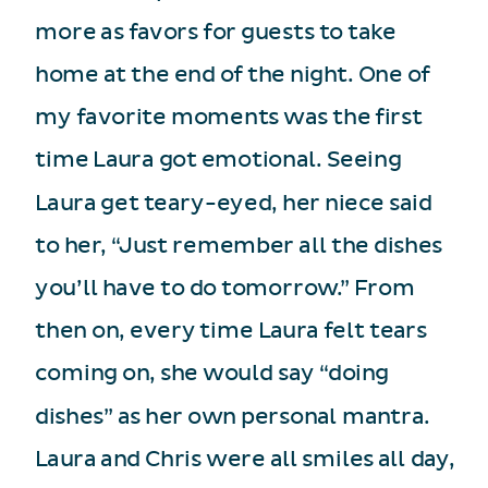
more as favors for guests to take
home at the end of the night. One of
my favorite moments was the first
time Laura got emotional. Seeing
Laura get teary-eyed, her niece said
to her, “Just remember all the dishes
you’ll have to do tomorrow.” From
then on, every time Laura felt tears
coming on, she would say “doing
dishes” as her own personal mantra.
Laura and Chris were all smiles all day,