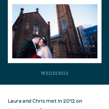
WEDDINGS
Laura and Chris met in 2012 on