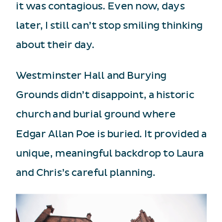
it was contagious. Even now, days
later, I still can’t stop smiling thinking
about their day.
Westminster Hall and Burying
Grounds didn’t disappoint, a historic
church and burial ground where
Edgar Allan Poe is buried. It provided a
unique, meaningful backdrop to Laura
and Chris’s careful planning.