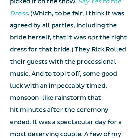
picked it on the show,
Say Yes to the
Dress
. (Which, to be fair, I think it was
agreed by all parties, including the
bride herself, that it was
not
the right
dress for that bride.) They Rick Rolled
their guests with the processional
music. And to top it off, some good
luck with an impeccably timed,
monsoon-like rainstorm that
hit minutes after the ceremony
ended. It was a spectacular day for a
most deserving couple. A few of my