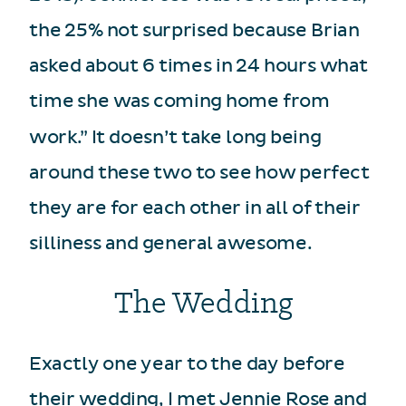
the 25% not surprised because Brian
asked about 6 times in 24 hours what
time she was coming home from
work.” It doesn’t take long being
around these two to see how perfect
they are for each other in all of their
silliness and general awesome.
The Wedding
Exactly one year to the day before
their wedding, I met Jennie Rose and