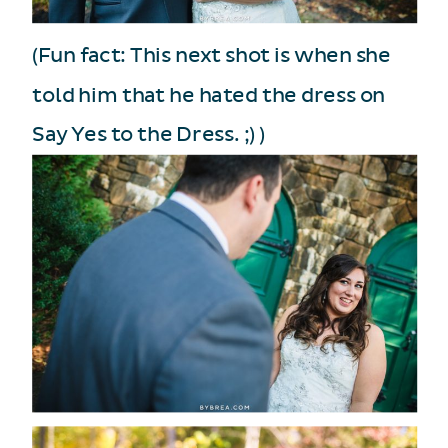
(Fun fact: This next shot is when she
told him that he hated the dress on
Say Yes to the Dress. ;) )