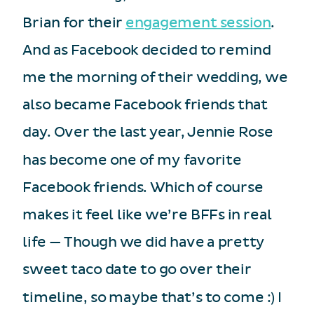
Brian for their
engagement session
.
And as Facebook decided to remind
me the morning of their wedding, we
also became Facebook friends that
day. Over the last year, Jennie Rose
has become one of my favorite
Facebook friends. Which of course
makes it feel like we’re BFFs in real
life — Though we did have a pretty
sweet taco date to go over their
timeline, so maybe that’s to come :) I