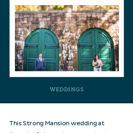
WEDDINGS
This Strong Mansion wedding at