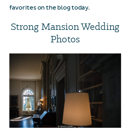
favorites on the blog today.
Strong Mansion Wedding
Photos