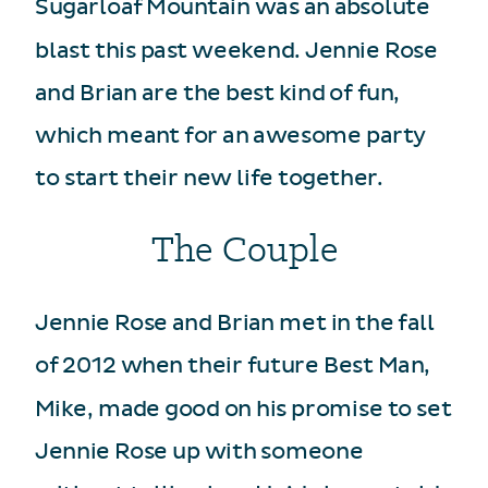
Sugarloaf Mountain was an absolute
blast this past weekend. Jennie Rose
and Brian are the best kind of fun,
which meant for an awesome party
to start their new life together.
The Couple
Jennie Rose and Brian met in the fall
of 2012 when their future Best Man,
Mike, made good on his promise to set
Jennie Rose up with someone