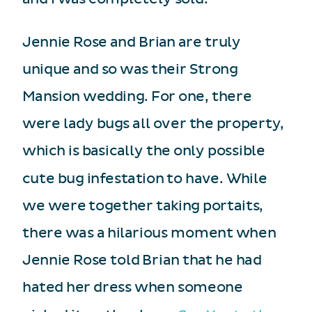
Jennie Rose and Brian are truly
unique and so was their Strong
Mansion wedding. For one, there
were lady bugs all over the property,
which is basically the only possible
cute bug infestation to have. While
we were together taking portaits,
there was a hilarious moment when
Jennie Rose told Brian that he had
hated her dress when someone