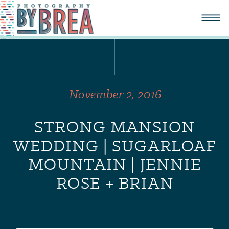
November 2, 2016
STRONG MANSION
WEDDING | SUGARLOAF
MOUNTAIN | JENNIE
ROSE + BRIAN