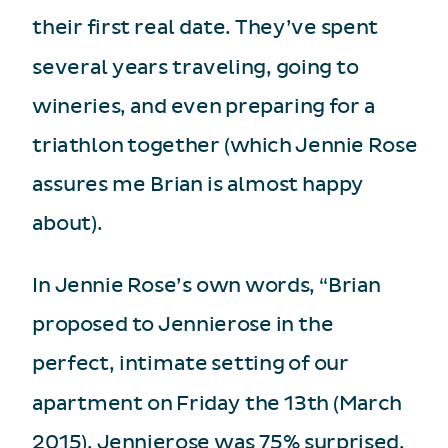
their first real date. They’ve spent
several years traveling, going to
wineries, and even preparing for a
triathlon together (which Jennie Rose
assures me Brian is almost happy
about).
In Jennie Rose’s own words, “Brian
proposed to Jennierose in the
perfect, intimate setting of our
apartment on Friday the 13th (March
2015). Jennierose was 75% surprised,