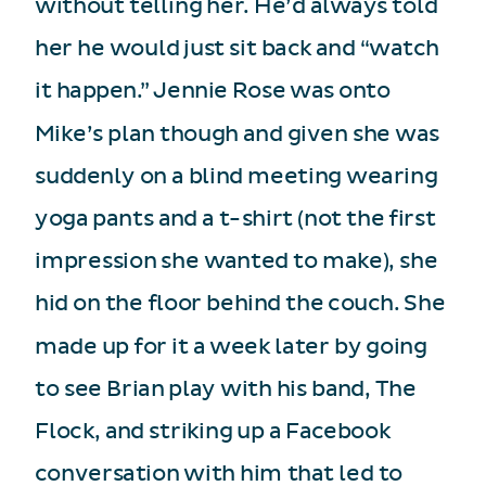
without telling her. He’d always told
her he would just sit back and “watch
it happen.” Jennie Rose was onto
Mike’s plan though and given she was
suddenly on a blind meeting wearing
yoga pants and a t-shirt (not the first
impression she wanted to make), she
hid on the floor behind the couch. She
made up for it a week later by going
to see Brian play with his band, The
Flock, and striking up a Facebook
conversation with him that led to