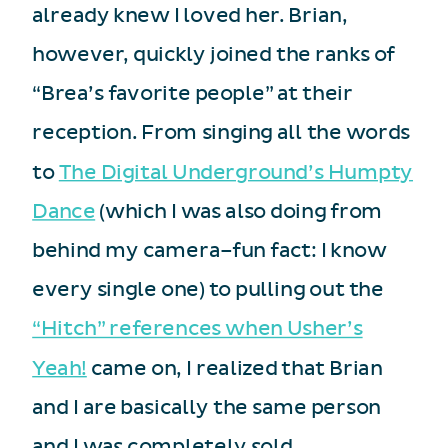
already knew I loved her. Brian,
however, quickly joined the ranks of
“Brea’s favorite people” at their
reception. From singing all the words
to
The Digital Underground’s Humpty
Dance
(which I was also doing from
behind my camera–fun fact: I know
every single one) to pulling out the
“Hitch” references when Usher’s
Yeah!
came on, I realized that Brian
and I are basically the same person
and I was completely sold.