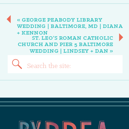
«
GEORGE PEABODY LIBRARY
WEDDING | BALTIMORE, MD | DIANA
+ KENNON
ST. LEO’S ROMAN CATHOLIC
CHURCH AND PIER 5 BALTIMORE
WEDDING | LINDSEY + DAN
»
Search
for: