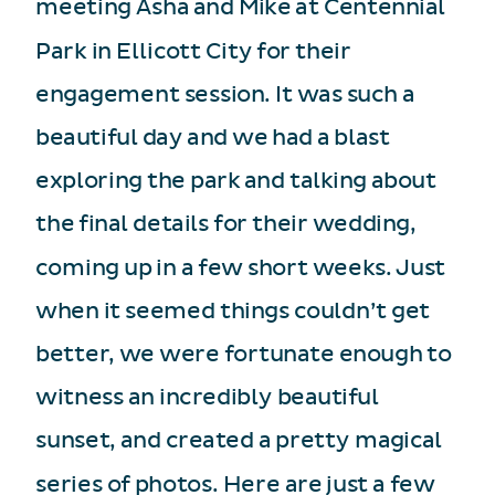
meeting Asha and Mike at Centennial
Park in Ellicott City for their
engagement session. It was such a
beautiful day and we had a blast
exploring the park and talking about
the final details for their wedding,
coming up in a few short weeks. Just
when it seemed things couldn’t get
better, we were fortunate enough to
witness an incredibly beautiful
sunset, and created a pretty magical
series of photos. Here are just a few