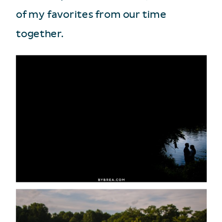
of my favorites from our time
together.