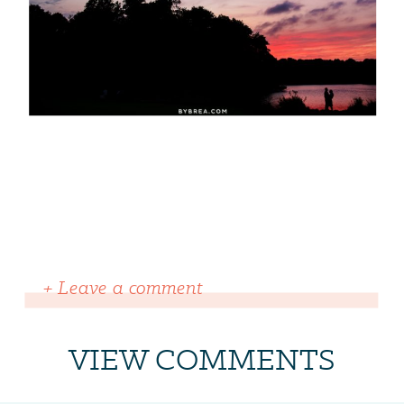
+ Leave a comment
VIEW COMMENTS