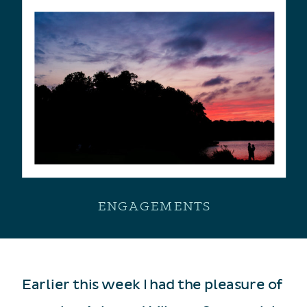
ENGAGEMENTS
Earlier this week I had the pleasure of