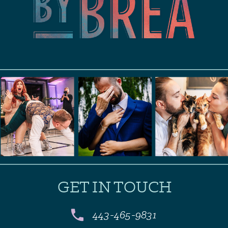
GET IN TOUCH
443-465-9831