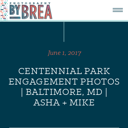
June 1, 2017
CENTENNIAL PARK
ENGAGEMENT PHOTOS
| BALTIMORE, MD |
ASHA + MIKE