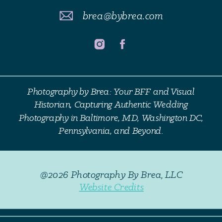
brea@bybrea.com
Photography by Brea: Your BFF and Visual
Historian, Capturing Authentic Wedding
Photography in Baltimore, MD, Washington DC,
Pennsylvania, and Beyond.
@2026 Photography By Brea, LLC
Website Credits