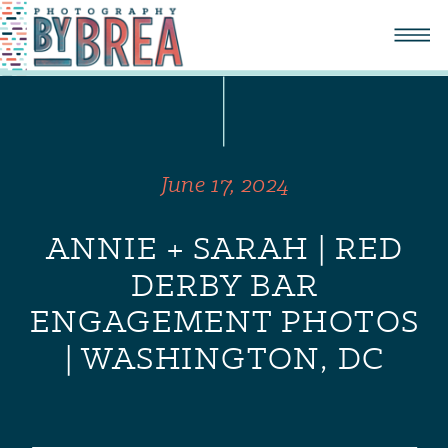
June 17, 2024
ANNIE + SARAH | RED
DERBY BAR
ENGAGEMENT PHOTOS
| WASHINGTON, DC