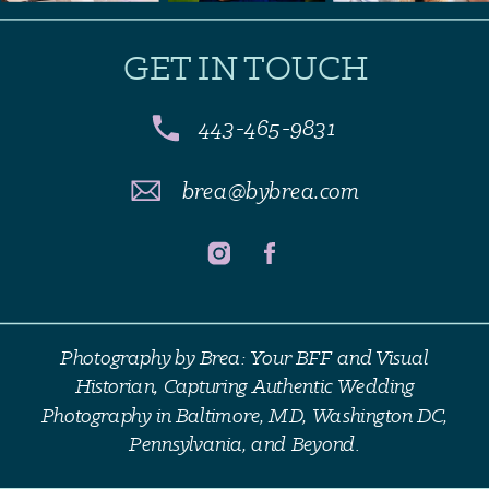
GET IN TOUCH
443-465-9831
brea@bybrea.com
Photography by Brea: Your BFF and Visual
Historian, Capturing Authentic Wedding
Photography in Baltimore, MD, Washington DC,
Pennsylvania, and Beyond.