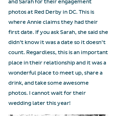
and Sarah for their engagement
photos at Red Derby in DC. This is
where Annie claims they had their
first date. If you ask Sarah, she said she
didn’t know it was a date so it doesn’t
count. Regardless, this is an important
place in their relationship and it was a
wonderful place to meet up, share a
drink, and take some awesome
photos. I cannot wait for their
wedding later this year!