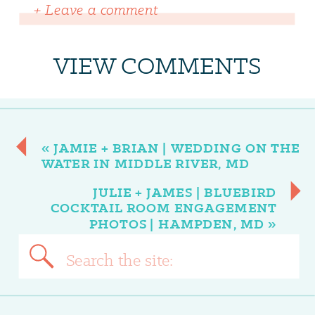
+ Leave a comment
VIEW COMMENTS
«
JAMIE + BRIAN | WEDDING ON THE
WATER IN MIDDLE RIVER, MD
JULIE + JAMES | BLUEBIRD
COCKTAIL ROOM ENGAGEMENT
PHOTOS | HAMPDEN, MD
»
Search
for: