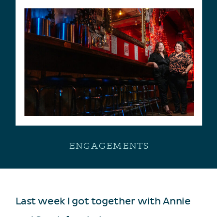
ENGAGEMENTS
Last week I got together with Annie