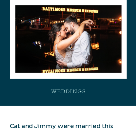
WEDDINGS
Cat and Jimmy were married this