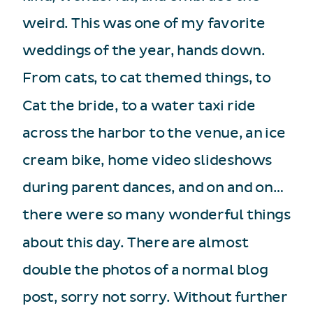
weird. This was one of my favorite
weddings of the year, hands down.
From cats, to cat themed things, to
Cat the bride, to a water taxi ride
across the harbor to the venue, an ice
cream bike, home video slideshows
during parent dances, and on and on…
there were so many wonderful things
about this day. There are almost
double the photos of a normal blog
post, sorry not sorry. Without further