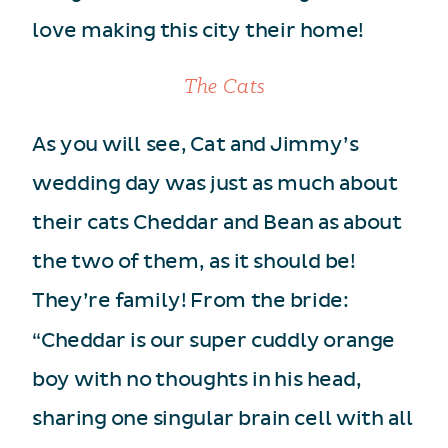
love making this city their home!
The Cats
As you will see, Cat and Jimmy’s
wedding day was just as much about
their cats Cheddar and Bean as about
the two of them, as it should be!
They’re family! From the bride:
“Cheddar is our super cuddly orange
boy with no thoughts in his head,
sharing one singular brain cell with all