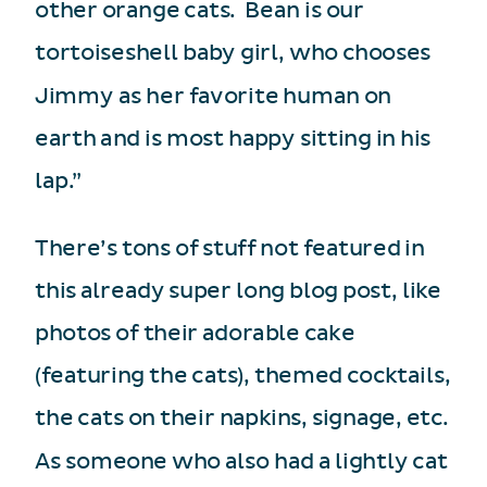
other orange cats. Bean is our
tortoiseshell baby girl, who chooses
Jimmy as her favorite human on
earth and is most happy sitting in his
lap.”
There’s tons of stuff not featured in
this already super long blog post, like
photos of their adorable cake
(featuring the cats), themed cocktails,
the cats on their napkins, signage, etc.
As someone who also had a lightly cat