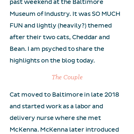
past weekend at the Baltimore
Museum of Industry. It was SO MUCH
FUN and lightly (heavily?) themed
after their two cats, Cheddar and
Bean. I am psyched to share the
highlights on the blog today.
The Couple
Cat moved to Baltimore in late 2018
and started work as a labor and
delivery nurse where she met
McKenna. McKenna later introduced