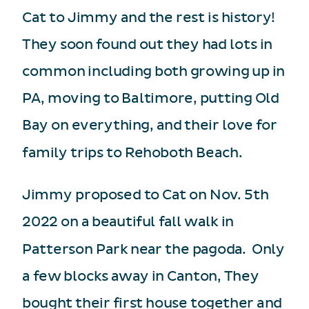
Cat to Jimmy and the rest is history!
They soon found out they had lots in
common including both growing up in
PA, moving to Baltimore, putting Old
Bay on everything, and their love for
family trips to Rehoboth Beach.
Jimmy proposed to Cat on Nov. 5th
2022 on a beautiful fall walk in
Patterson Park near the pagoda. Only
a few blocks away in Canton, They
bought their first house together and