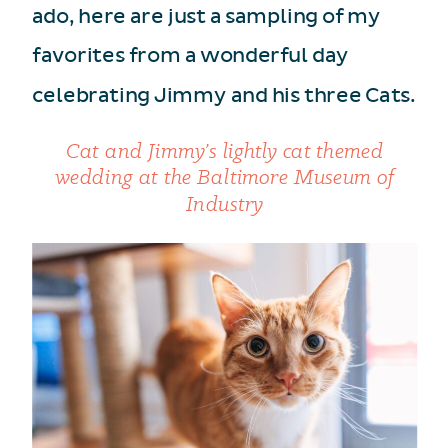
ado, here are just a sampling of my
favorites from a wonderful day
celebrating Jimmy and his three Cats.
Cat and Jimmy’s lightly cat themed
wedding at the Baltimore Museum of
Industry