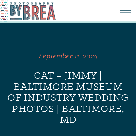
September 11, 2024
CAT + JIMMY |
BALTIMORE MUSEUM
OF INDUSTRY WEDDING
PHOTOS | BALTIMORE,
MD