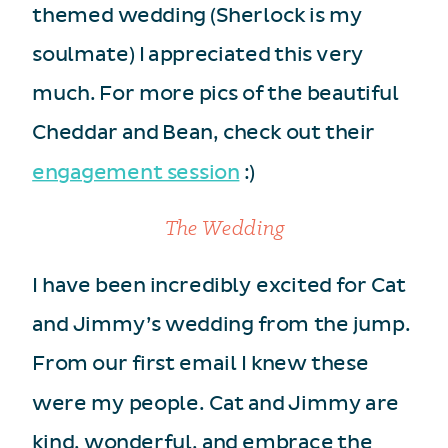
themed wedding (Sherlock is my
soulmate) I appreciated this very
much. For more pics of the beautiful
Cheddar and Bean, check out their
engagement session
:)
The Wedding
I have been incredibly excited for Cat
and Jimmy’s wedding from the jump.
From our first email I knew these
were my people. Cat and Jimmy are
kind, wonderful, and embrace the