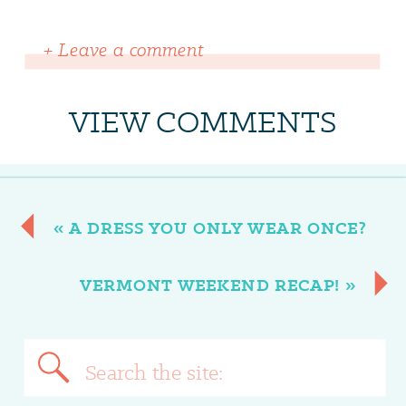
+ Leave a comment
VIEW COMMENTS
«
A DRESS YOU ONLY WEAR ONCE?
VERMONT WEEKEND RECAP!
»
Search
for: