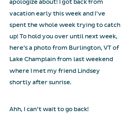
apologize about! I got back from
vacation early this week and I’ve
spent the whole week trying to catch
up! To hold you over until next week,
here’s a photo from Burlington, VT of
Lake Champlain from last weekend
where I met my friend Lindsey
shortly after sunrise.
Ahh, I can’t wait to go back!