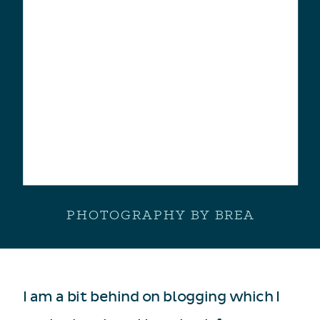
PHOTOGRAPHY BY BREA
I am a bit behind on blogging which I