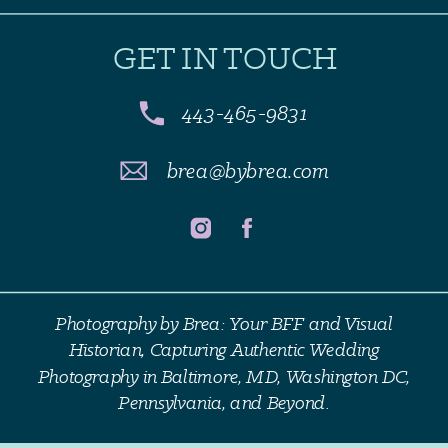
GET IN TOUCH
443-465-9831
brea@bybrea.com
Photography by Brea: Your BFF and Visual
Historian, Capturing Authentic Wedding
Photography in Baltimore, MD, Washington DC,
Pennsylvania, and Beyond.