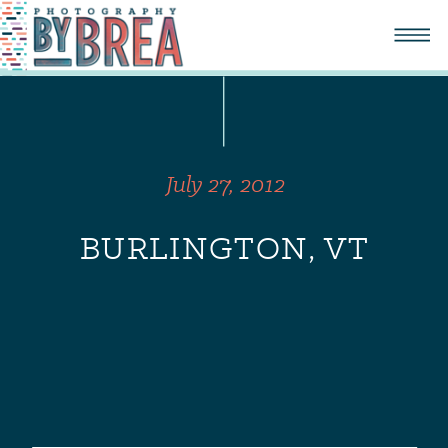
July 27, 2012
BURLINGTON, VT