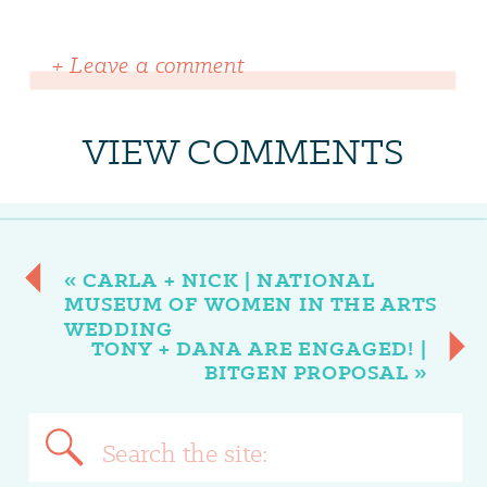
+ Leave a comment
VIEW COMMENTS
«
CARLA + NICK | NATIONAL
MUSEUM OF WOMEN IN THE ARTS
WEDDING
TONY + DANA ARE ENGAGED! |
BITGEN PROPOSAL
»
Search
for: