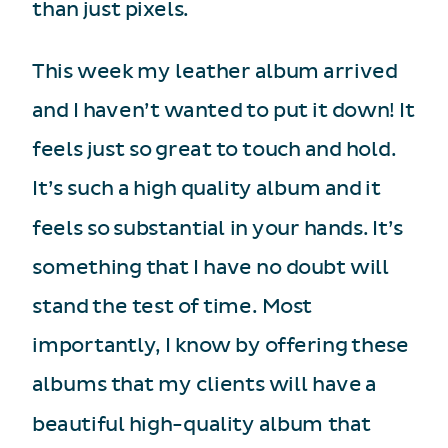
than just pixels.
This week my leather album arrived
and I haven’t wanted to put it down! It
feels just so great to touch and hold.
It’s such a high quality album and it
feels so substantial in your hands. It’s
something that I have no doubt will
stand the test of time. Most
importantly, I know by offering these
albums that my clients will have a
beautiful high-quality album that