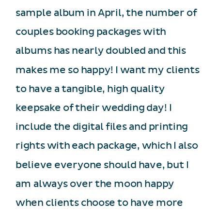
sample album in April, the number of
couples booking packages with
albums has nearly doubled and this
makes me so happy! I want my clients
to have a tangible, high quality
keepsake of their wedding day! I
include the digital files and printing
rights with each package, which I also
believe everyone should have, but I
am always over the moon happy
when clients choose to have more