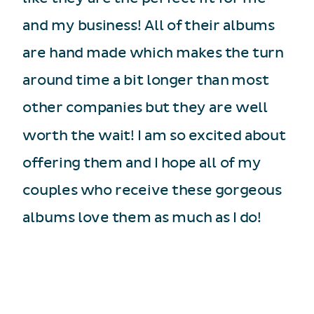
and my business! All of their albums
are hand made which makes the turn
around time a bit longer than most
other companies but they are well
worth the wait! I am so excited about
offering them and I hope all of my
couples who receive these gorgeous
albums love them as much as I do!