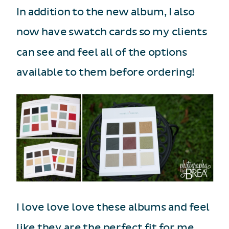
In addition to the new album, I also
now have swatch cards so my clients
can see and feel all of the options
available to them before ordering!
I love love love these albums and feel
like they are the perfect fit for me