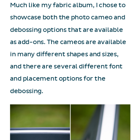
Much like my fabric album, I chose to
showcase both the photo cameo and
debossing options that are available
as add-ons. The cameos are available
in many different shapes and sizes,
and there are several different font
and placement options for the
debossing.