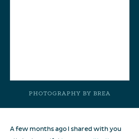
PHOTOGRAPHY BY BREA
A few months ago I shared with you