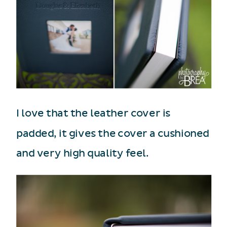
I love that the leather cover is
padded, it gives the cover a cushioned
and very high quality feel.