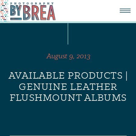
August 9, 2013
AVAILABLE PRODUCTS |
GENUINE LEATHER
FLUSHMOUNT ALBUMS