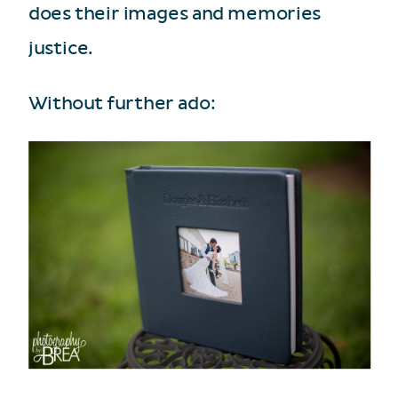
does their images and memories
justice.
Without further ado: