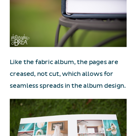
Like the fabric album, the pages are
creased, not cut, which allows for
seamless spreads in the album design.