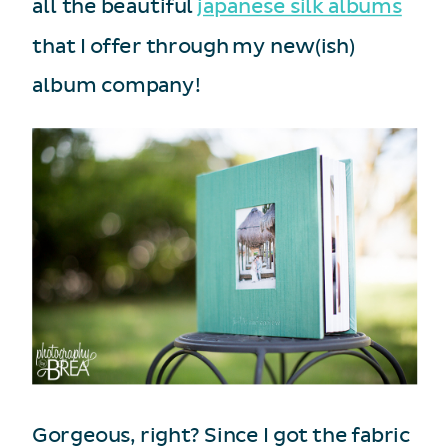
all the beautiful
japanese silk albums
that I offer through my new(ish)
album company!
Gorgeous, right? Since I got the fabric