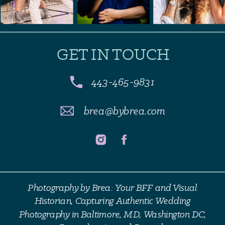
GET IN TOUCH
443-465-9831
brea@bybrea.com
Photography by Brea: Your BFF and Visual
Historian, Capturing Authentic Wedding
Photography in Baltimore, MD, Washington DC,