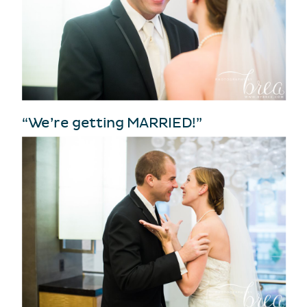
“We’re getting MARRIED!”