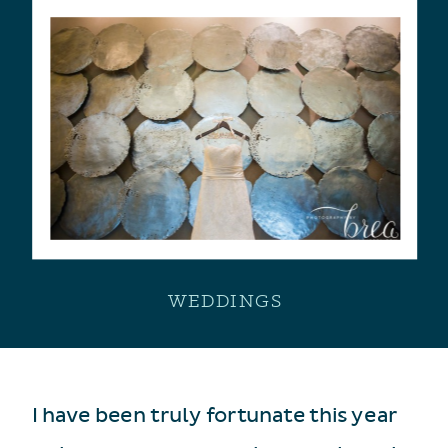
WEDDINGS
I have been truly fortunate this year