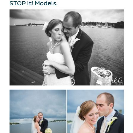
STOP it! Models.