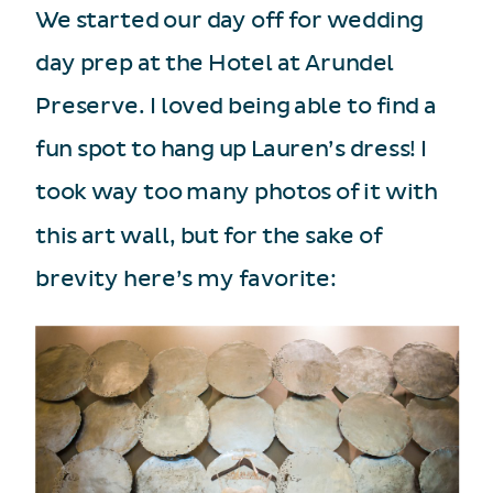
We started our day off for wedding
day prep at the Hotel at Arundel
Preserve. I loved being able to find a
fun spot to hang up Lauren’s dress! I
took way too many photos of it with
this art wall, but for the sake of
brevity here’s my favorite: