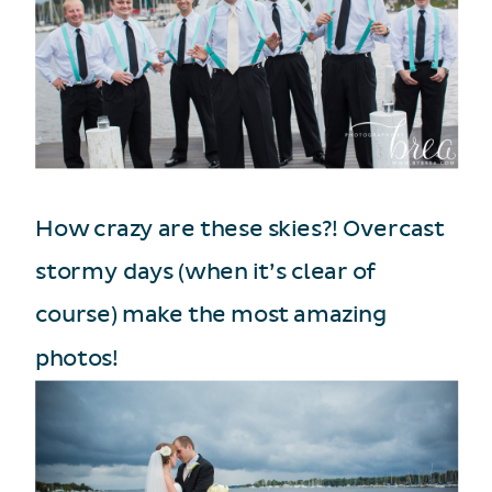
How crazy are these skies?! Overcast
stormy days (when it’s clear of
course) make the most amazing
photos!