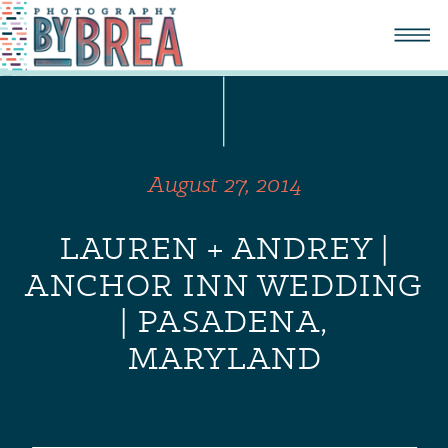
August 27, 2014
LAUREN + ANDREY |
ANCHOR INN WEDDING
| PASADENA,
MARYLAND