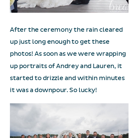
After the ceremony the rain cleared
up just long enough to get these
photos! As soon as we were wrapping
up portraits of Andrey and Lauren, it
started to drizzle and within minutes
it was a downpour. So lucky!