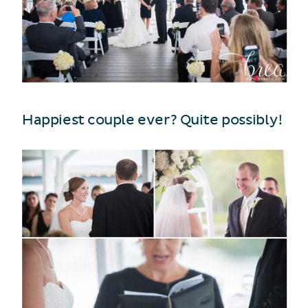
Happiest couple ever? Quite possibly!