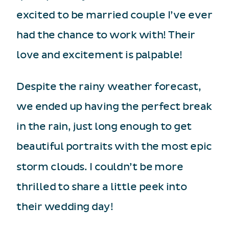
excited to be married couple I’ve ever
had the chance to work with! Their
love and excitement is palpable!
Despite the rainy weather forecast,
we ended up having the perfect break
in the rain, just long enough to get
beautiful portraits with the most epic
storm clouds. I couldn’t be more
thrilled to share a little peek into
their wedding day!