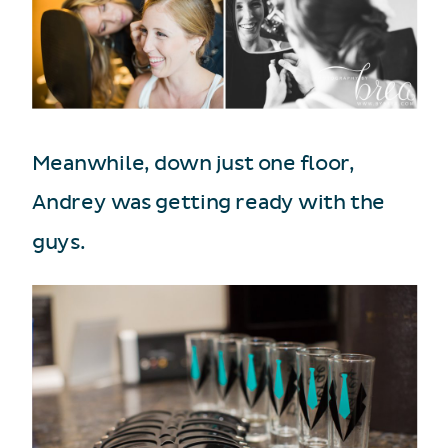
Meanwhile, down just one floor,
Andrey was getting ready with the
guys.