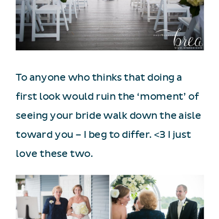
To anyone who thinks that doing a
first look would ruin the ‘moment’ of
seeing your bride walk down the aisle
toward you – I beg to differ. <3 I just
love these two.