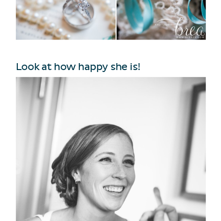
Look at how happy she is!