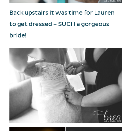
Back upstairs it was time for Lauren
to get dressed – SUCH a gorgeous
bride!