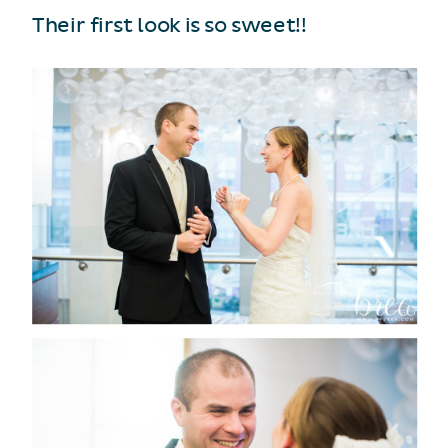
Their first look is so sweet!!