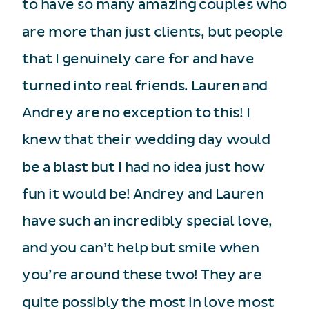
to have so many amazing couples who
are more than just clients, but people
that I genuinely care for and have
turned into real friends. Lauren and
Andrey are no exception to this! I
knew that their wedding day would
be a blast but I had no idea just how
fun it would be! Andrey and Lauren
have such an incredibly special love,
and you can’t help but smile when
you’re around these two! They are
quite possibly the most in love most