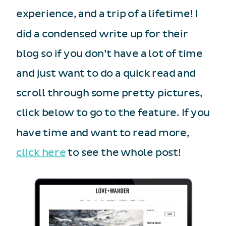
experience, and a trip of a lifetime! I
did a condensed write up for their
blog so if you don’t have a lot of time
and just want to do a quick read and
scroll through some pretty pictures,
click below to go to the feature. If you
have time and want to read more,
click here
to see the whole post!