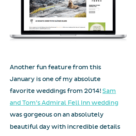
Another fun feature from this
January is one of my absolute
favorite weddings from 2014!
Sam
and Tom’s Admiral Fell Inn wedding
was gorgeous on an absolutely
beautiful day with incredible details