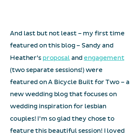
And last but not least – my first time
featured on this blog – Sandy and
Heather’s
proposal
and
engagement
(two separate sessions!) were
featured on A Bicycle Built for Two – a
new wedding blog that focuses on
wedding inspiration for lesbian
couples! I’m so glad they chose to
feature this beautiful session! I loved