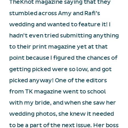
TheKnot magazine saying that they
stumbled across Amy and Rafi’s
wedding and wanted to feature it! I
hadn’t even tried submitting anything
to their print magazine yet at that
point because I figured the chances of
getting picked were so low, and got
picked anyway! One of the editors
from TK magazine went to school
with my bride, and when she saw her
wedding photos, she knew it needed
to be a part of the next issue. Her boss