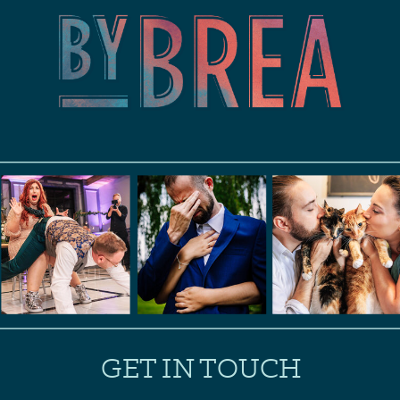
GET IN TOUCH