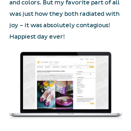
and colors. But my favorite part of all
was just how they both radiated with
joy – it was absolutely contagious!
Happiest day ever!