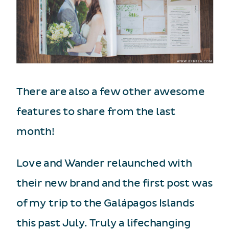
There are also a few other awesome
features to share from the last
month!
Love and Wander relaunched with
their new brand and the first post was
of my trip to the Galápagos Islands
this past July. Truly a lifechanging