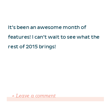
It’s been an awesome month of
features! I can’t wait to see what the
rest of 2015 brings!
+ Leave a comment