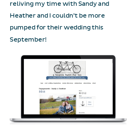
reliving my time with Sandy and
Heather and I couldn’t be more
pumped for their wedding this
September!