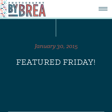
January 30, 2015
FEATURED FRIDAY!