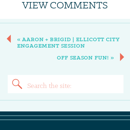
VIEW COMMENTS
«
AARON + BRIGID | ELLICOTT CITY
ENGAGEMENT SESSION
OFF SEASON FUN!
»
Search
for: