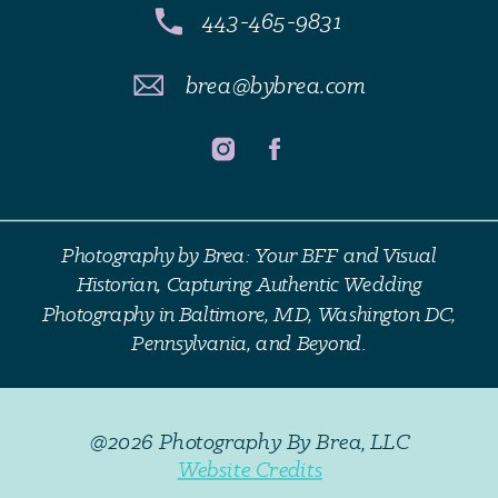
443-465-9831
brea@bybrea.com
Photography by Brea: Your BFF and Visual
Historian, Capturing Authentic Wedding
Photography in Baltimore, MD, Washington DC,
Pennsylvania, and Beyond.
@2026 Photography By Brea, LLC
Website Credits