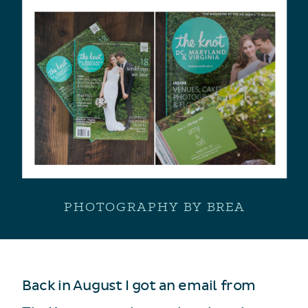
PHOTOGRAPHY BY BREA
Back in August I got an email from