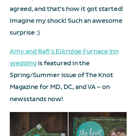
agreed, and that’s how it got started!
Imagine my shock! Such an awesome
surprise :)
Amy and Rafi’s Elkridge Furnace Inn
wedding
is featured in the
Spring/Summer issue of The Knot
Magazine for MD, DC, and VA – on
newsstands now!