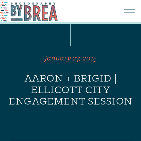
January 27, 2015
AARON + BRIGID |
ELLICOTT CITY
ENGAGEMENT SESSION