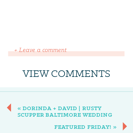
+ Leave a comment
VIEW COMMENTS
«
DORINDA + DAVID | RUSTY
SCUPPER BALTIMORE WEDDING
FEATURED FRIDAY!
»