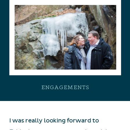
ENGAGEMENTS
I was really looking forward to