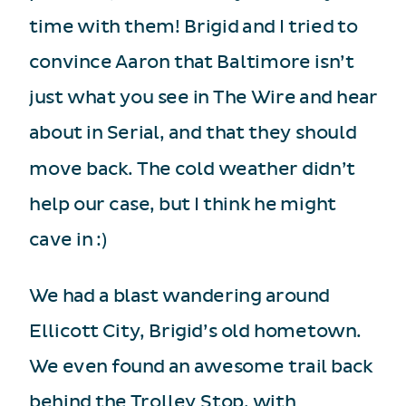
time with them! Brigid and I tried to
convince Aaron that Baltimore isn’t
just what you see in The Wire and hear
about in Serial, and that they should
move back. The cold weather didn’t
help our case, but I think he might
cave in :)
We had a blast wandering around
Ellicott City, Brigid’s old hometown.
We even found an awesome trail back
behind the Trolley Stop, with