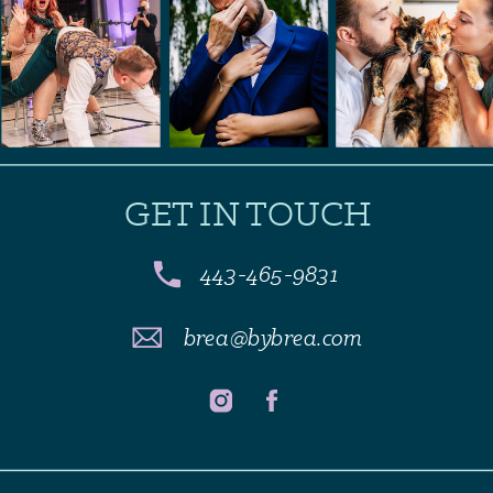
GET IN TOUCH
443-465-9831
brea@bybrea.com