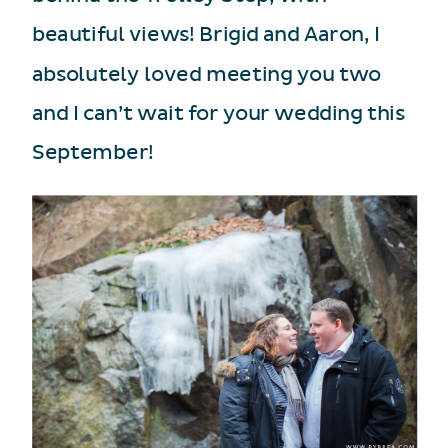
beautiful views! Brigid and Aaron, I
absolutely loved meeting you two
and I can’t wait for your wedding this
September!