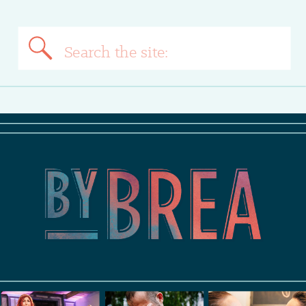
Search
for: