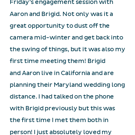
Friday’s engagement session with
Aaron and Brigid. Not only was it a
great opportunity to dust off the
camera mid-winter and get back into
the swing of things, but it was also my
first time meeting them! Brigid
and Aaron live in California and are
planning their Maryland wedding long
distance. I had talked on the phone
with Brigid previously but this was
the first time I met them both in
person! I just absolutely loved my