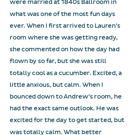
were married at 1840s Ballroom in
what was one of the most fun days
ever. When I first arrived to Lauren’s
room where she was getting ready,
she commented on how the day had
flown by so far, but she was still
totally cool as a cucumber. Excited, a
little anxious, but calm. When I
bounced down to Andrew’s room, he
had the exact same outlook. He was
excited for the day to get started, but
was totally calm. What better