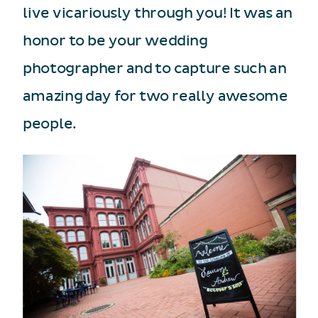
live vicariously through you! It was an
honor to be your wedding
photographer and to capture such an
amazing day for two really awesome
people.