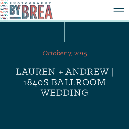
October 7, 2015
LAUREN + ANDREW |
1840S BALLROOM
WEDDING