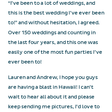
“I’ve been to a lot of weddings, and
this is the best wedding I’ve ever been
to!” and without hesitation, I agreed.
Over 150 weddings and counting in
the last four years, and this one was
easily one of the most fun parties I’ve
ever been to!
Lauren and Andrew, I hope you guys
are having a blast in Hawaii! I can’t
wait to hear all about it and please
keep sending me pictures, I’d love to