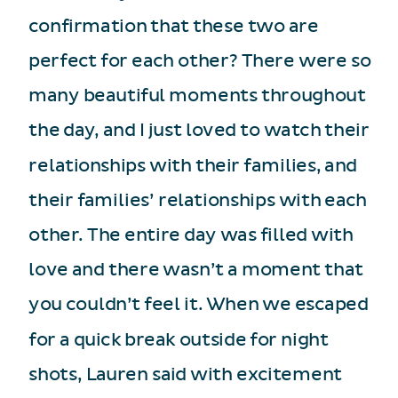
confirmation that these two are
perfect for each other? There were so
many beautiful moments throughout
the day, and I just loved to watch their
relationships with their families, and
their families’ relationships with each
other. The entire day was filled with
love and there wasn’t a moment that
you couldn’t feel it. When we escaped
for a quick break outside for night
shots, Lauren said with excitement