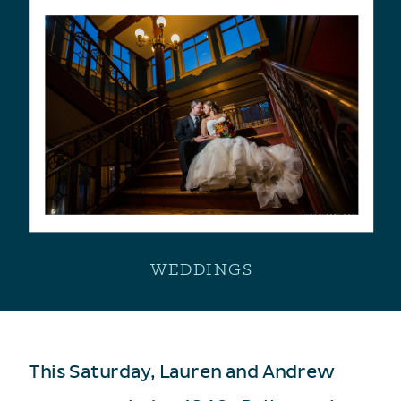
WEDDINGS
This Saturday, Lauren and Andrew