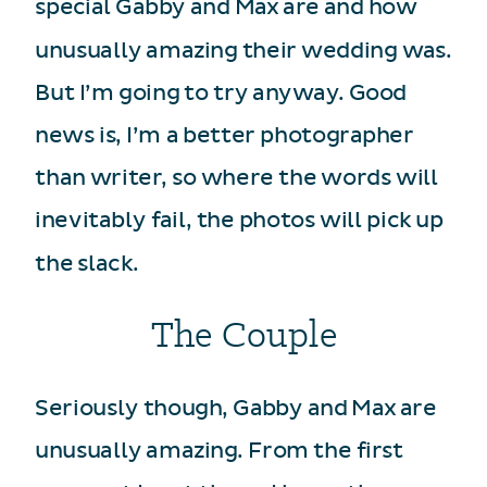
special Gabby and Max are and how
unusually amazing their wedding was.
But I’m going to try anyway. Good
news is, I’m a better photographer
than writer, so where the words will
inevitably fail, the photos will pick up
the slack.
The Couple
Seriously though, Gabby and Max are
unusually amazing. From the first