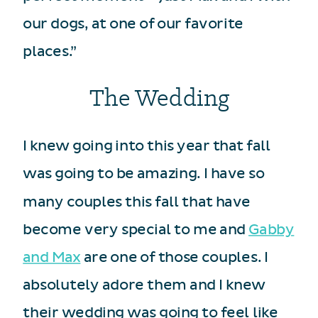
our dogs, at one of our favorite
places.”
The Wedding
I knew going into this year that fall
was going to be amazing. I have so
many couples this fall that have
become very special to me and
Gabby
and Max
are one of those couples. I
absolutely adore them and I knew
their wedding was going to feel like