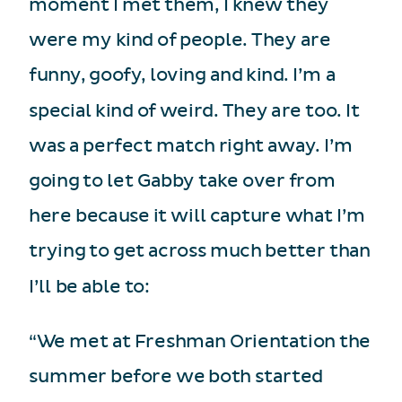
moment I met them, I knew they
were my kind of people. They are
funny, goofy, loving and kind. I’m a
special kind of weird. They are too. It
was a perfect match right away. I’m
going to let Gabby take over from
here because it will capture what I’m
trying to get across much better than
I’ll be able to:
“We met at Freshman Orientation the
summer before we both started