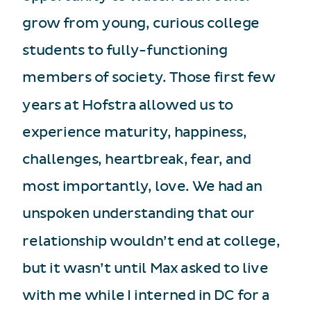
grow from young, curious college
students to fully-functioning
members of society. Those first few
years at Hofstra allowed us to
experience maturity, happiness,
challenges, heartbreak, fear, and
most importantly, love. We had an
unspoken understanding that our
relationship wouldn’t end at college,
but it wasn’t until Max asked to live
with me while I interned in DC for a