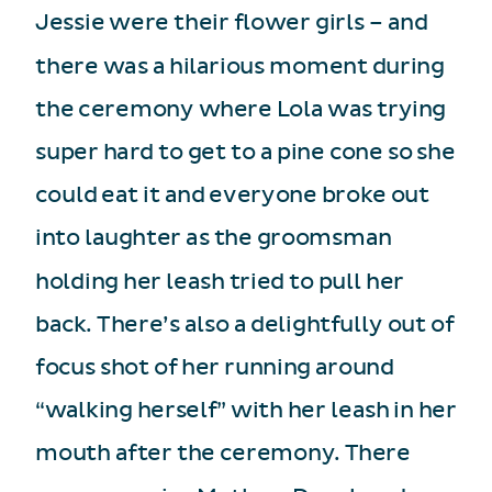
Jessie were their flower girls – and
there was a hilarious moment during
the ceremony where Lola was trying
super hard to get to a pine cone so she
could eat it and everyone broke out
into laughter as the groomsman
holding her leash tried to pull her
back. There’s also a delightfully out of
focus shot of her running around
“walking herself” with her leash in her
mouth after the ceremony. There