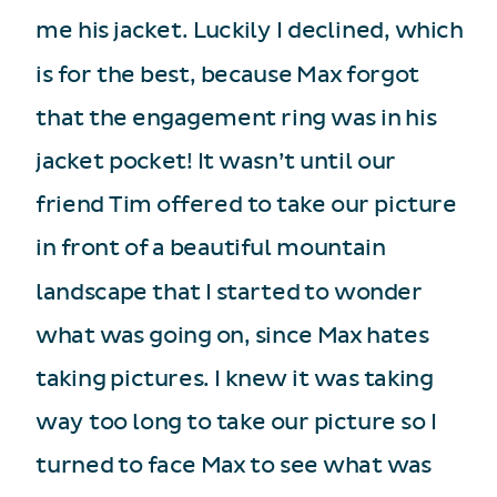
me his jacket. Luckily I declined, which
is for the best, because Max forgot
that the engagement ring was in his
jacket pocket! It wasn’t until our
friend Tim offered to take our picture
in front of a beautiful mountain
landscape that I started to wonder
what was going on, since Max hates
taking pictures. I knew it was taking
way too long to take our picture so I
turned to face Max to see what was