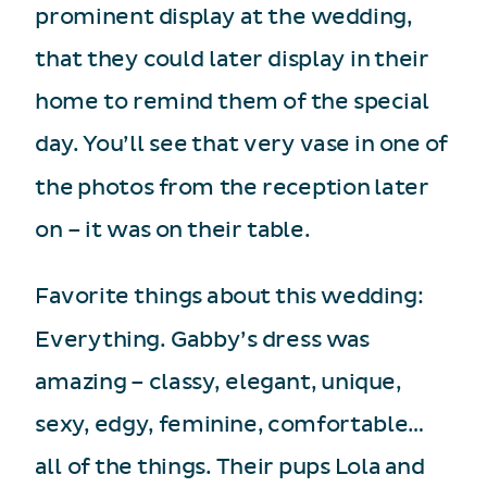
prominent display at the wedding,
that they could later display in their
home to remind them of the special
day. You’ll see that very vase in one of
the photos from the reception later
on – it was on their table.
Favorite things about this wedding:
Everything. Gabby’s dress was
amazing – classy, elegant, unique,
sexy, edgy, feminine, comfortable…
all of the things. Their pups Lola and