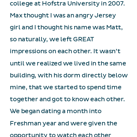
college at Hofstra University in 2007.
Max thought I was an angry Jersey
girl and I thought his name was Matt,
so naturally, we left GREAT
impressions on each other. It wasn’t
until we realized we lived in the same
building, with his dorm directly below
mine, that we started to spend time
together and got to know each other.
We began dating a month into
Freshman year and were given the
opportunity to watch each other