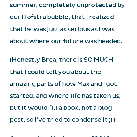
summer, completely unprotected by
our Hofstra bubble, that I realized
that he was just as serious as I was
about where our future was headed.
(Honestly Brea, there is SO MUCH
that I could tell you about the
amazing parts of how Max and I got
started, and where life has taken us,
but it would fill a book, not a blog
post, so I’ve tried to condense it ;) )