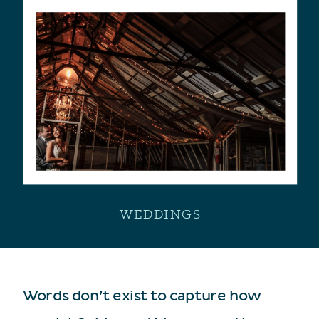
WEDDINGS
Words don’t exist to capture how