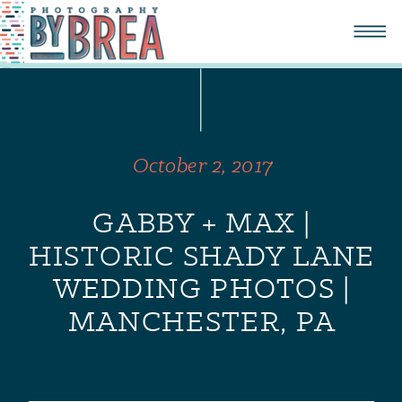
October 2, 2017
GABBY + MAX |
HISTORIC SHADY LANE
WEDDING PHOTOS |
MANCHESTER, PA