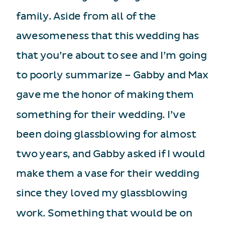
family. Aside from all of the
awesomeness that this wedding has
that you’re about to see and I’m going
to poorly summarize – Gabby and Max
gave me the honor of making them
something for their wedding. I’ve
been doing glassblowing for almost
two years, and Gabby asked if I would
make them a vase for their wedding
since they loved my glassblowing
work. Something that would be on