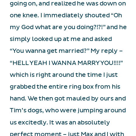
going on, and realized he was down on
one knee. I immediately shouted “Oh
my God what are you doing?!?!” and he
simply looked up at me and asked
“You wanna get married?” My reply –
“HELL YEAH I WANNA MARRY YOU!!!!”
which is right around the time I just
grabbed the entire ring box from his
hand. We then got mauled by ours and
Tim’s dogs, who were jumping around
us excitedly. It was an absolutely
perfect moment – just Max and I with