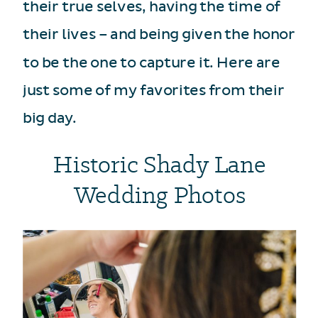
their true selves, having the time of
their lives – and being given the honor
to be the one to capture it. Here are
just some of my favorites from their
big day.
Historic Shady Lane
Wedding Photos