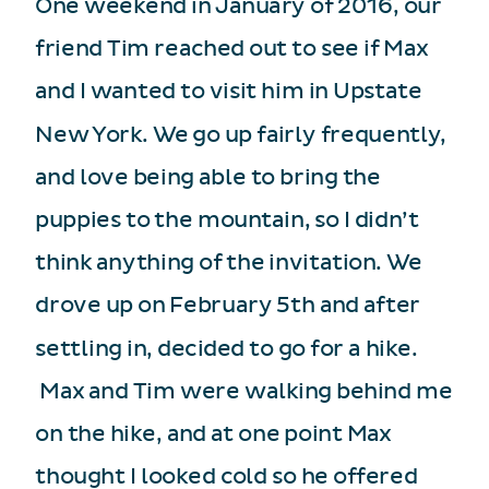
One weekend in January of 2016, our
friend Tim reached out to see if Max
and I wanted to visit him in Upstate
New York. We go up fairly frequently,
and love being able to bring the
puppies to the mountain, so I didn’t
think anything of the invitation. We
drove up on February 5th and after
settling in, decided to go for a hike.
Max and Tim were walking behind me
on the hike, and at one point Max
thought I looked cold so he offered