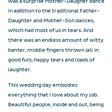
was a surprise Mother-Daugher dance
in addition to the traditional Father-
Daughter and Mother-Son dances,
which had most of us in tears. And
there was an endless amount of witty
banter, middle fingers thrown (all in
good fun), happy tears and loads of
laughter.
This wedding day embodies
everything that I love about my job.
Beautiful people, inside and out, being