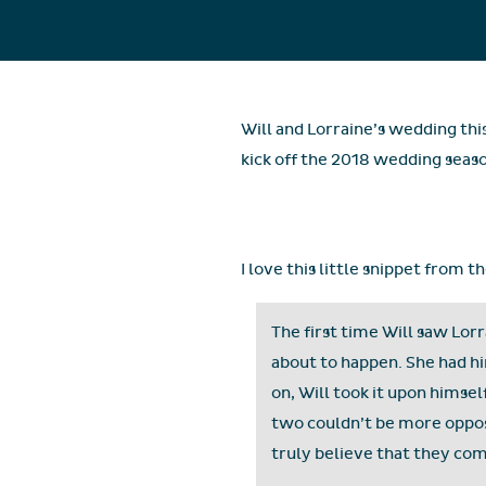
Will and Lorraine’s wedding thi
kick off the 2018 wedding seas
I love this little snippet from 
The first time Will saw Lo
about to happen. She had hi
on, Will took it upon himse
two couldn’t be more opposi
truly believe that they co