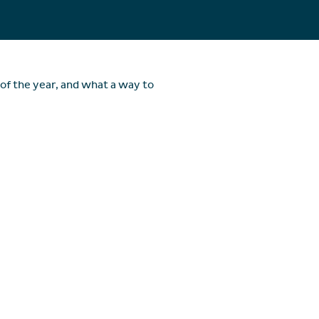
of the year, and what a way to