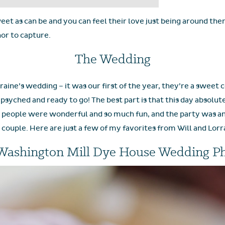
eet as can be and you can feel their love just being around them
or to capture.
The Wedding
rraine’s wedding – it was our first of the year, they’re a sweet 
syched and ready to go! The best part is that this day absolu
people were wonderful and so much fun, and the party was an a
l couple. Here are just a few of my favorites from Will and Lorra
Washington Mill Dye House Wedding P