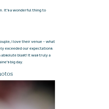
. It’s a wonderful thing to
couple, I love their venue – what
tely exceeded our expectations.
bsolute blast! It was truly a
ine’s big day.
hotos