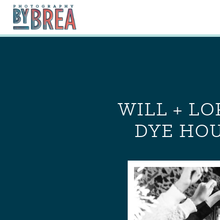
WILL + L
DYE HOU