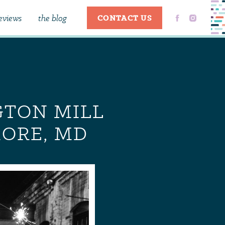
eviews
the blog
CONTACT US
GTON MILL
MORE, MD