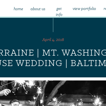
get
view portfolio
r
home
about us
info
April 4, 2018
ORRAINE | MT. WASHIN
SE WEDDING | BALTI