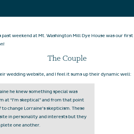
s past weekend at Mt. Washington Mill Dye House was our first 
on!
The Couple
their wedding website, and I feel it sums up their dynamic well:
rraine he knew something special was
m at “I’m skeptical” and from that point
lf to change Lorraine’s skepticism. These
te in personality and interests but they
mplete one another.