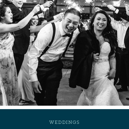
WEDDINGS