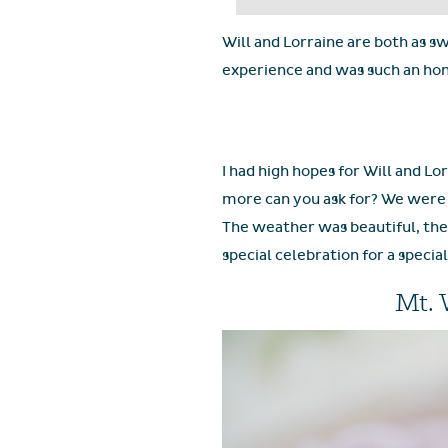
Will and Lorraine are both as sw
experience and was such an hon
I had high hopes for Will and Lo
more can you ask for? We were p
The weather was beautiful, the 
special celebration for a specia
Mt. 