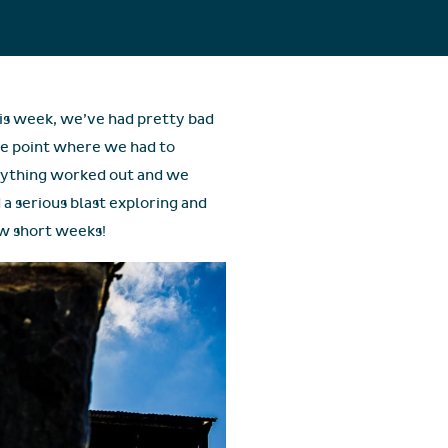
his week, we’ve had pretty bad
he point where we had to
erything worked out and we
 a serious blast exploring and
ew short weeks!