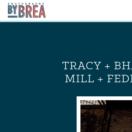
TRACY + BH
MILL + FE