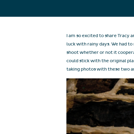
I am so excited to share Tracy 
luck with rainy days. We had t
shoot whether or not it cooper
could stick with the original pl
taking photos with these two an