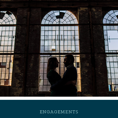
ENGAGEMENTS