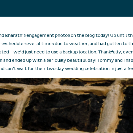
and Bharath’s engagement photos on the blog today! Up until t
o reschedule several times due to weather, and had gotten to t
ated – we’d just need to use a backup location. Thankfully, ev
an and ended up with a seriously beautiful day! Tommy and I had
d can’t wait for their two day wedding celebration in just a f