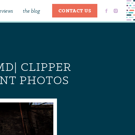
eviews
the blog
CONTACT US
MD| CLIPPER
ENT PHOTOS