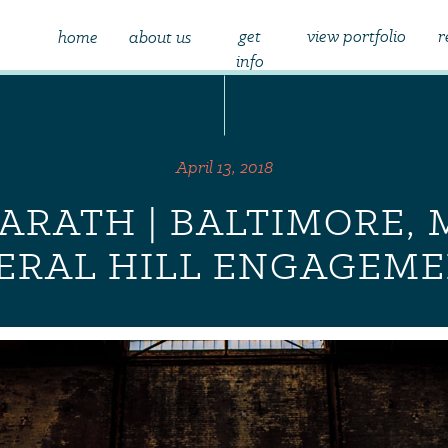
get
view portfolio
r
home
about us
info
April 13, 2018
ARATH | BALTIMORE, 
DERAL HILL ENGAGEM