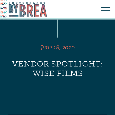
June 18, 2020
VENDOR SPOTLIGHT:
WISE FILMS