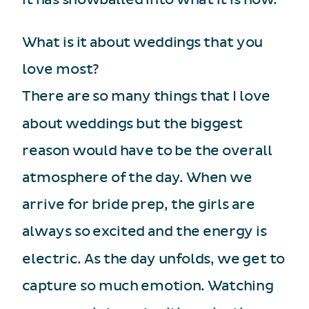
What is it about weddings that you
love most?
There are so many things that I love
about weddings but the biggest
reason would have to be the overall
atmosphere of the day. When we
arrive for bride prep, the girls are
always so excited and the energy is
electric. As the day unfolds, we get to
capture so much emotion. Watching