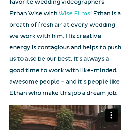
favorite wedding videographers –
Ethan Wise with
Wise Films
! Ethan is a
breath of fresh air at every wedding
we work with him. His creative
energy is contagious and helps to push
us to also be our best. It’s always a
good time to work with like-minded,
awesome people – and it’s people like
Ethan who make this job a dream job.