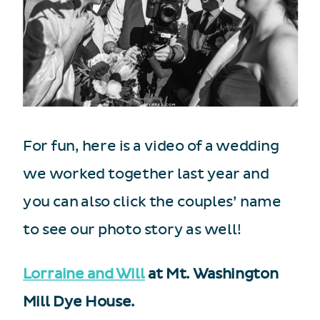
For fun, here is a video of a wedding
we worked together last year and
you can also click the couples’ name
to see our photo story as well!
Lorraine and Will
at Mt. Washington
Mill Dye House.