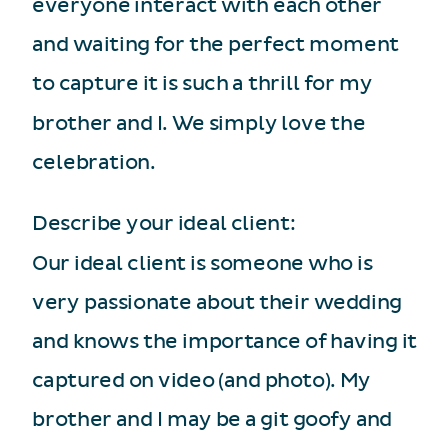
everyone interact with each other
and waiting for the perfect moment
to capture it is such a thrill for my
brother and I. We simply love the
celebration.
Describe your ideal client:
Our ideal client is someone who is
very passionate about their wedding
and knows the importance of having it
captured on video (and photo). My
brother and I may be a git goofy and