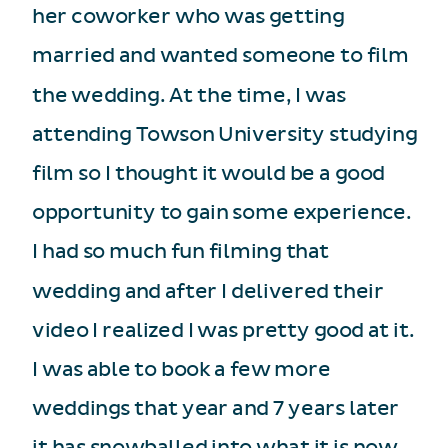
her coworker who was getting
married and wanted someone to film
the wedding. At the time, I was
attending Towson University studying
film so I thought it would be a good
opportunity to gain some experience.
I had so much fun filming that
wedding and after I delivered their
video I realized I was pretty good at it.
I was able to book a few more
weddings that year and 7 years later
it has snowballed into what it is now.