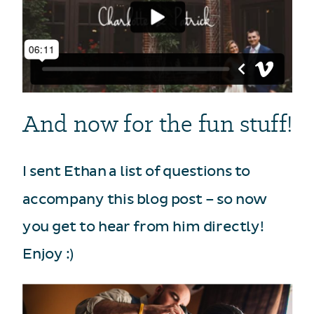
And now for the fun stuff!
I sent Ethan a list of questions to
accompany this blog post – so now
you get to hear from him directly!
Enjoy :)