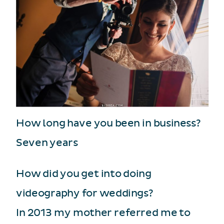
How long have you been in business?
Seven years
How did you get into doing
videography for weddings?
In 2013 my mother referred me to