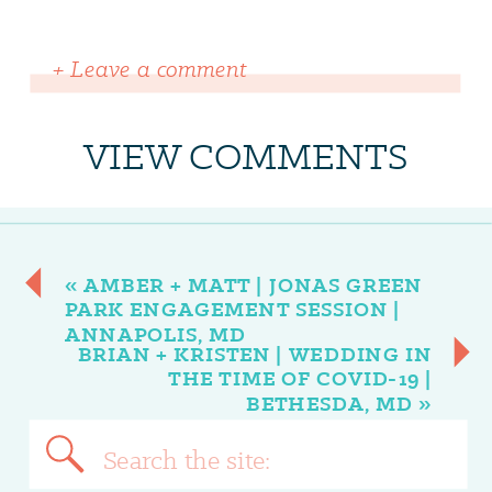
+ Leave a comment
VIEW COMMENTS
«
AMBER + MATT | JONAS GREEN
PARK ENGAGEMENT SESSION |
ANNAPOLIS, MD
BRIAN + KRISTEN | WEDDING IN
THE TIME OF COVID-19 |
BETHESDA, MD
»
Search
for: