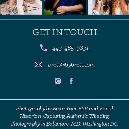
GET IN TOUCH
443-465-9831
brea@bybrea.com
Photography by Brea: Your BFF and Visual
Historian, Capturing Authentic Wedding
Photography in Baltimore, MD, Washington DC,