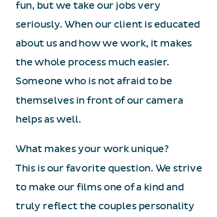
fun, but we take our jobs very
seriously. When our client is educated
about us and how we work, it makes
the whole process much easier.
Someone who is not afraid to be
themselves in front of our camera
helps as well.
What makes your work unique?
This is our favorite question. We strive
to make our films one of a kind and
truly reflect the couples personality