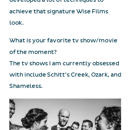
achieve that signature Wise Films
look.
What is your favorite tv show/movie
of the moment?
The tv shows I am currently obsessed
with include Schitt’s Creek, Ozark, and
Shameless.