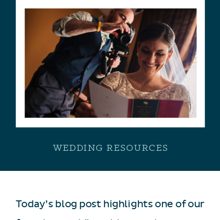
WEDDING RESOURCES
Today’s blog post highlights one of our