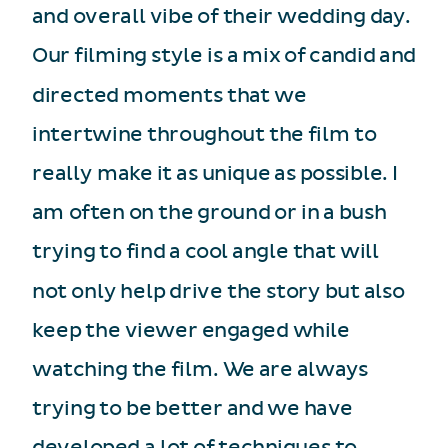
and overall vibe of their wedding day.
Our filming style is a mix of candid and
directed moments that we
intertwine throughout the film to
really make it as unique as possible. I
am often on the ground or in a bush
trying to find a cool angle that will
not only help drive the story but also
keep the viewer engaged while
watching the film. We are always
trying to be better and we have
developed a lot of techniques to