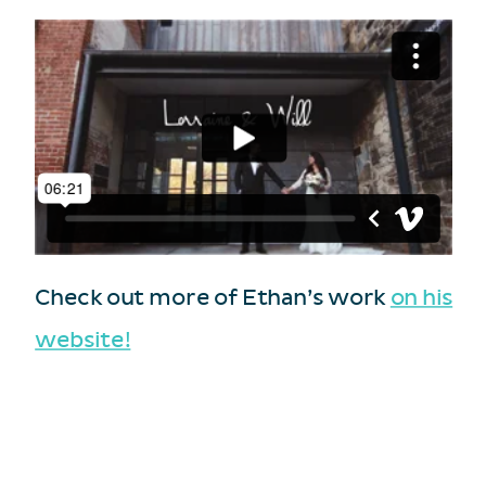
Check out more of Ethan’s work
on his
website!