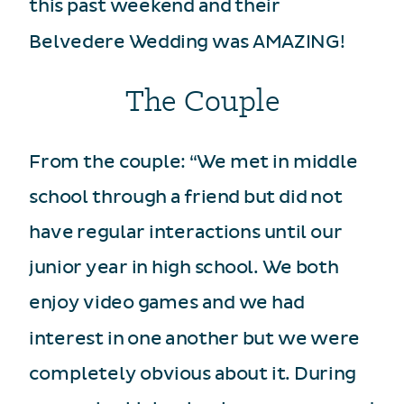
this past weekend and their
Belvedere Wedding was AMAZING!
The Couple
From the couple: “We met in middle
school through a friend but did not
have regular interactions until our
junior year in high school. We both
enjoy video games and we had
interest in one another but we were
completely obvious about it. During