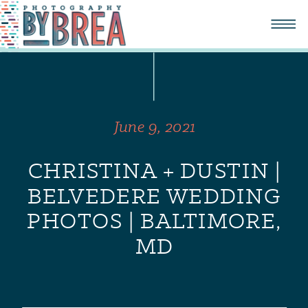
June 9, 2021
CHRISTINA + DUSTIN |
BELVEDERE WEDDING
PHOTOS | BALTIMORE,
MD