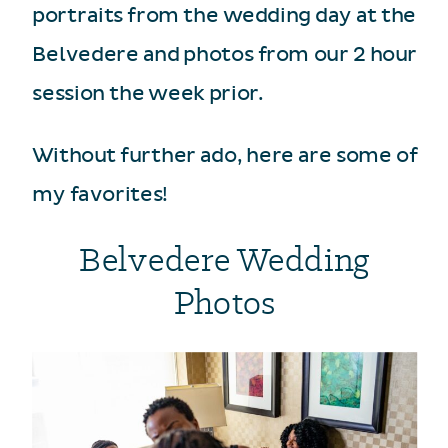
portraits from the wedding day at the
Belvedere and photos from our 2 hour
session the week prior.
Without further ado, here are some of
my favorites!
Belvedere Wedding
Photos