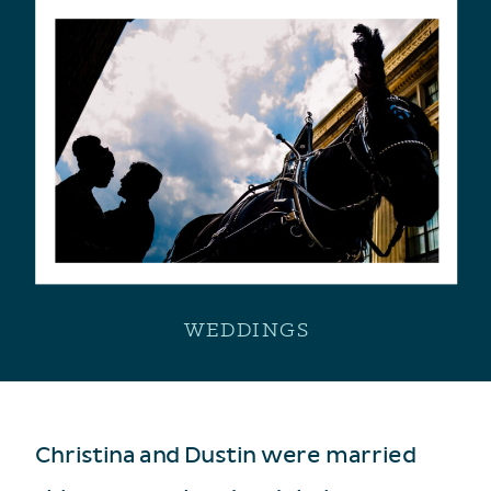
WEDDINGS
Christina and Dustin were married