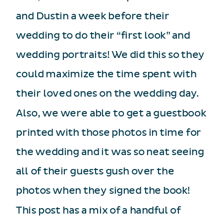
and Dustin a week before their
wedding to do their “first look” and
wedding portraits! We did this so they
could maximize the time spent with
their loved ones on the wedding day.
Also, we were able to get a guestbook
printed with those photos in time for
the wedding and it was so neat seeing
all of their guests gush over the
photos when they signed the book!
This post has a mix of a handful of