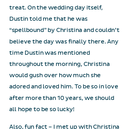
treat. On the wedding day itself,
Dustin told me that he was
“spellbound” by Christina and couldn’t
believe the day was finally there. Any
time Dustin was mentioned
throughout the morning, Christina
would gush over how much she
adored and loved him. To be so in love
after more than 10 years, we should
all hope to be so lucky!
Also, fun fact – I met up with Christina