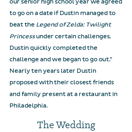
our senior high school year we agreed
to go on a date if Dustin managed to
beat the
Legend of Zelda: Twilight
Princess
under certain challenges.
Dustin quickly completed the
challenge and we began to go out.”
Nearly ten years later Dustin
proposed with their closest friends
and family present at a restaurant in
Philadelphia.
The Wedding