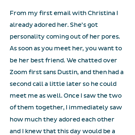
From my first email with Christina I
already adored her. She’s got
personality coming out of her pores.
As soon as you meet her, you want to
be her best friend. We chatted over
Zoom first sans Dustin, and then had a
second call a little later so he could
meet me as well. Once I saw the two
of them together, I immediately saw
how much they adored each other
and I knew that this day would be a