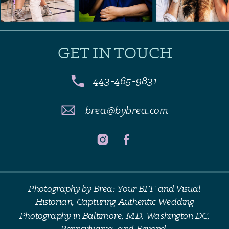
GET IN TOUCH
443-465-9831
brea@bybrea.com
Photography by Brea: Your BFF and Visual
Historian, Capturing Authentic Wedding
Photography in Baltimore, MD, Washington DC,
Pennsylvania, and Beyond.