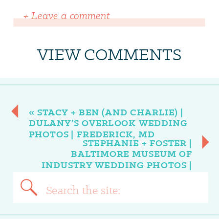
+ Leave a comment
VIEW COMMENTS
«
STACY + BEN (AND CHARLIE) |
DULANY’S OVERLOOK WEDDING
PHOTOS | FREDERICK, MD
STEPHANIE + FOSTER |
BALTIMORE MUSEUM OF
INDUSTRY WEDDING PHOTOS |
BALTIMORE, MD
»
Search
for: