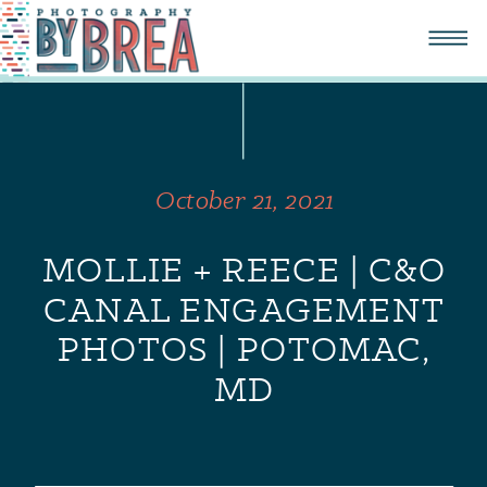
October 21, 2021
MOLLIE + REECE | C&O
CANAL ENGAGEMENT
PHOTOS | POTOMAC,
MD