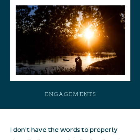
ENGAGEMENTS
I don’t have the words to properly