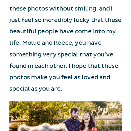
these photos without smiling, and I
just feel so incredibly lucky that these
beautiful people have come into my
life. Mollie and Reece, you have
something very special that you’ve
found in each other. I hope that these
photos make you feel as loved and
special as you are.