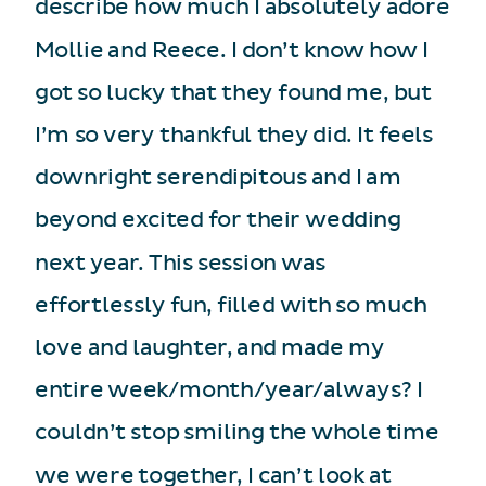
describe how much I absolutely adore
Mollie and Reece. I don’t know how I
got so lucky that they found me, but
I’m so very thankful they did. It feels
downright serendipitous and I am
beyond excited for their wedding
next year. This session was
effortlessly fun, filled with so much
love and laughter, and made my
entire week/month/year/always? I
couldn’t stop smiling the whole time
we were together, I can’t look at