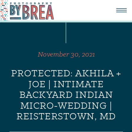
November 30, 2021
PROTECTED: AKHILA +
JOE | INTIMATE
BACKYARD INDIAN
MICRO-WEDDING |
REISTERSTOWN, MD