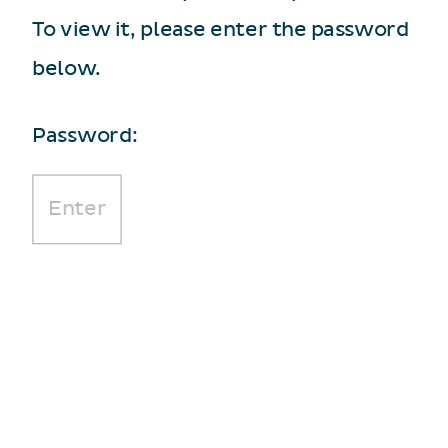
To view it, please enter the password
below.
Password: