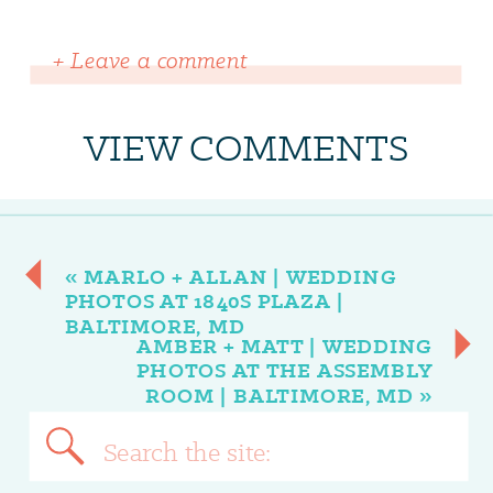
+ Leave a comment
VIEW COMMENTS
«
MARLO + ALLAN | WEDDING
PHOTOS AT 1840S PLAZA |
BALTIMORE, MD
AMBER + MATT | WEDDING
PHOTOS AT THE ASSEMBLY
ROOM | BALTIMORE, MD
»
Search
for: