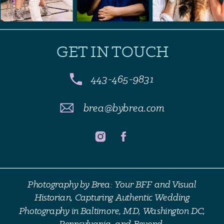
GET IN TOUCH
443-465-9831
brea@bybrea.com
Photography by Brea: Your BFF and Visual
Historian, Capturing Authentic Wedding
Photography in Baltimore, MD, Washington DC,
Pennsylvania, and Beyond.