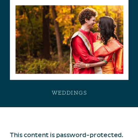
WEDDINGS
This content is password-protected.