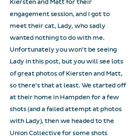
Kiersten and Matt for their
engagement session, and I got to
meet their cat, Lady, who sadly
wanted nothing to do with me.
Unfortunately you won’t be seeing
Lady in this post, but you will see lots
of great photos of Kiersten and Matt,
so there’s that at least. We started off
at their home in Hampden for a few
shots (and a failed attempt at photos
with Lady), then we headed to the
Union Collective for some shots