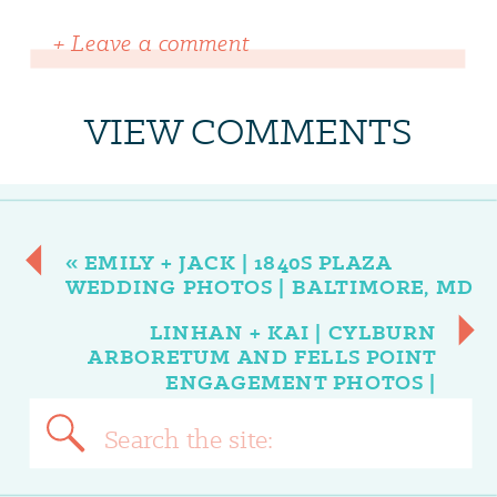
+ Leave a comment
VIEW COMMENTS
«
EMILY + JACK | 1840S PLAZA
WEDDING PHOTOS | BALTIMORE, MD
LINHAN + KAI | CYLBURN
ARBORETUM AND FELLS POINT
ENGAGEMENT PHOTOS |
BALTIMORE, MD
»
Search
for: