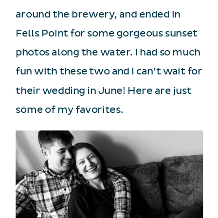
around the brewery, and ended in
Fells Point for some gorgeous sunset
photos along the water. I had so much
fun with these two and I can’t wait for
their wedding in June! Here are just
some of my favorites.