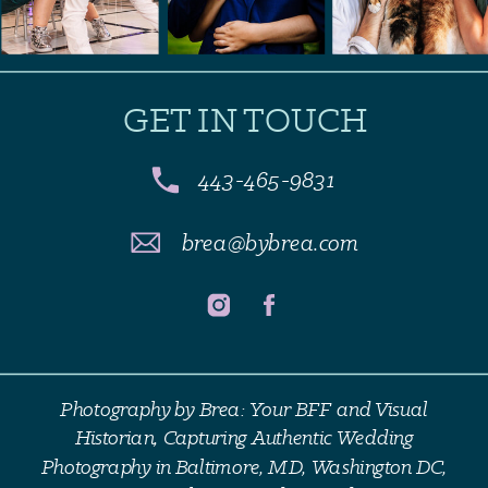
GET IN TOUCH
443-465-9831
brea@bybrea.com
Photography by Brea: Your BFF and Visual
Historian, Capturing Authentic Wedding
Photography in Baltimore, MD, Washington DC,