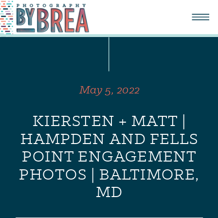
May 5, 2022
KIERSTEN + MATT |
HAMPDEN AND FELLS
POINT ENGAGEMENT
PHOTOS | BALTIMORE,
MD