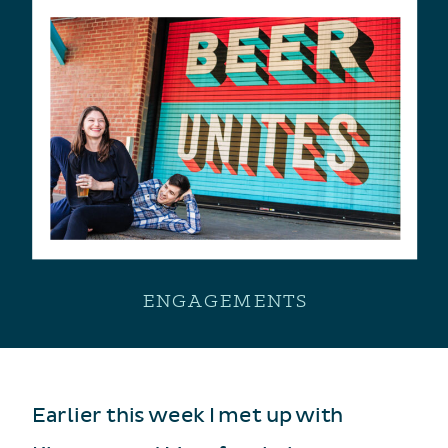
ENGAGEMENTS
Earlier this week I met up with