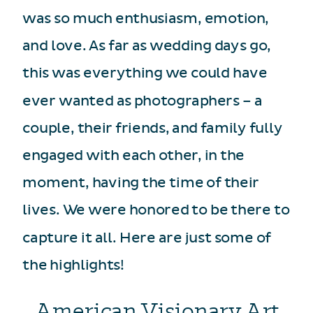
was so much enthusiasm, emotion,
and love. As far as wedding days go,
this was everything we could have
ever wanted as photographers – a
couple, their friends, and family fully
engaged with each other, in the
moment, having the time of their
lives. We were honored to be there to
capture it all. Here are just some of
the highlights!
American Visionary Art