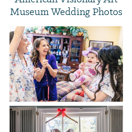
Museum Wedding Photos