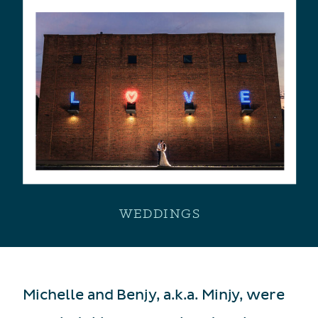
WEDDINGS
Michelle and Benjy, a.k.a. Minjy, were