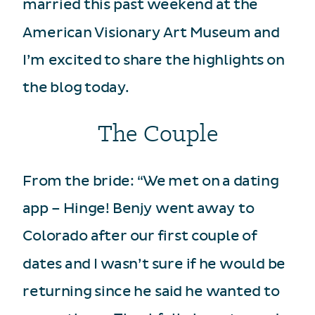
married this past weekend at the
American Visionary Art Museum and
I’m excited to share the highlights on
the blog today.
The Couple
From the bride: “We met on a dating
app – Hinge! Benjy went away to
Colorado after our first couple of
dates and I wasn’t sure if he would be
returning since he said he wanted to