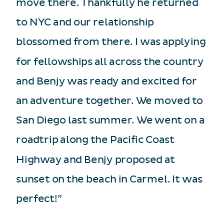
move there. Thankfully he returned
to NYC and our relationship
blossomed from there. I was applying
for fellowships all across the country
and Benjy was ready and excited for
an adventure together. We moved to
San Diego last summer. We went on a
roadtrip along the Pacific Coast
Highway and Benjy proposed at
sunset on the beach in Carmel. It was
perfect!”