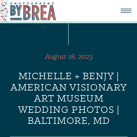
August 18, 2023
MICHELLE + BENJY |
AMERICAN VISIONARY
ART MUSEUM
WEDDING PHOTOS |
BALTIMORE, MD