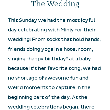
The Wedding
This Sunday we had the most joyful
day celebrating with Minjy for their
wedding! From socks that hold hands,
friends doing yoga in a hotel room,
singing “happy birthday” at a baby
because it’s her favorite song, we had
no shortage of awesome fun and
weird moments to capture in the
beginning part of the day. As the
wedding celebrations began, there