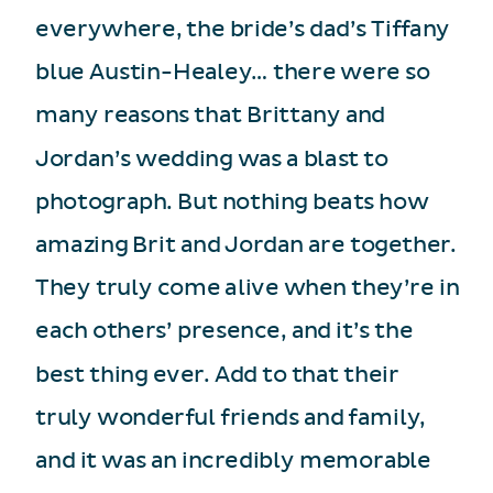
everywhere, the bride’s dad’s Tiffany
blue Austin-Healey… there were so
many reasons that Brittany and
Jordan’s wedding was a blast to
photograph. But nothing beats how
amazing Brit and Jordan are together.
They truly come alive when they’re in
each others’ presence, and it’s the
best thing ever. Add to that their
truly wonderful friends and family,
and it was an incredibly memorable