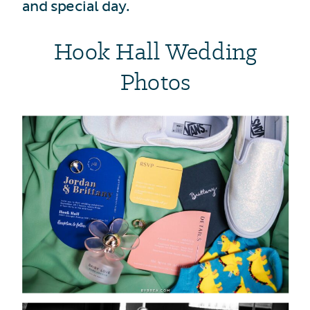
and special day.
Hook Hall Wedding
Photos