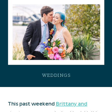
WEDDINGS
This past weekend
Brittany and