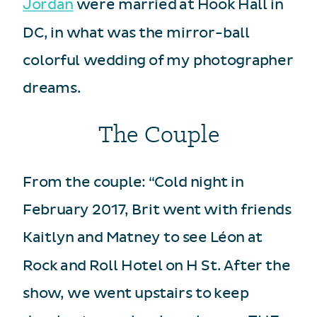
Jordan
were married at Hook Hall in
DC, in what was the mirror-ball
colorful wedding of my photographer
dreams.
The Couple
From the couple: “Cold night in
February 2017, Brit went with friends
Kaitlyn and Matney to see Léon at
Rock and Roll Hotel on H St. After the
show, we went upstairs to keep