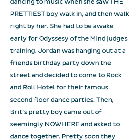
dancing to music when she saw THE
PRETTIEST boy walk in, and then walk
right by her. She had to be awake
early for Odyssesy of the Mind judges
training. Jordan was hanging out at a
friends birthday party down the
street and decided to come to Rock
and Roll Hotel for their famous
second floor dance parties. Then,
Brit’s pretty boy came out of
seemingly NOWHERE and asked to
dance together. Pretty soon they