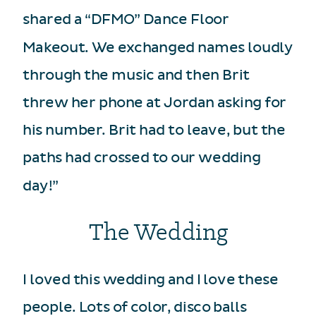
shared a “DFMO” Dance Floor
Makeout. We exchanged names loudly
through the music and then Brit
threw her phone at Jordan asking for
his number. Brit had to leave, but the
paths had crossed to our wedding
day!”
The Wedding
I loved this wedding and I love these
people. Lots of color, disco balls