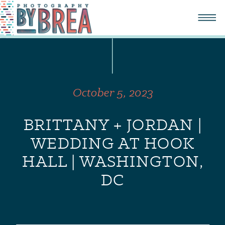
October 5, 2023
BRITTANY + JORDAN |
WEDDING AT HOOK
HALL | WASHINGTON,
DC