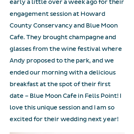
early a little over a week ago for their
engagement session at Howard
County Conservancy and Blue Moon
Cafe. They brought champagne and
glasses from the wine festival where
Andy proposed to the park, and we
ended our morning with a delicious
breakfast at the spot of their first
date – Blue Moon Cafe in Fells Point! I
love this unique session and I am so
excited for their wedding next year!