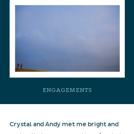
ENGAGEMENTS
Crystal and Andy met me bright and