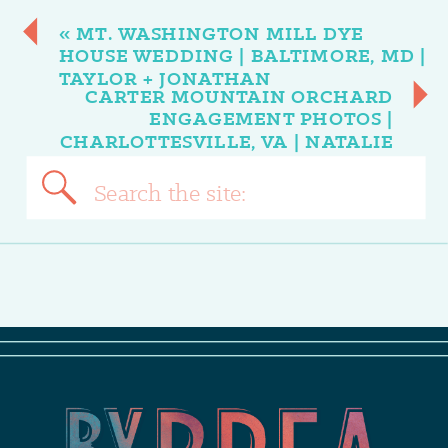
«
MT. WASHINGTON MILL DYE
HOUSE WEDDING | BALTIMORE, MD |
TAYLOR + JONATHAN
CARTER MOUNTAIN ORCHARD
ENGAGEMENT PHOTOS |
CHARLOTTESVILLE, VA | NATALIE
+ MIKE
»
Search
for: