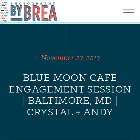
November 27, 2017
BLUE MOON CAFE
ENGAGEMENT SESSION
| BALTIMORE, MD |
CRYSTAL + ANDY