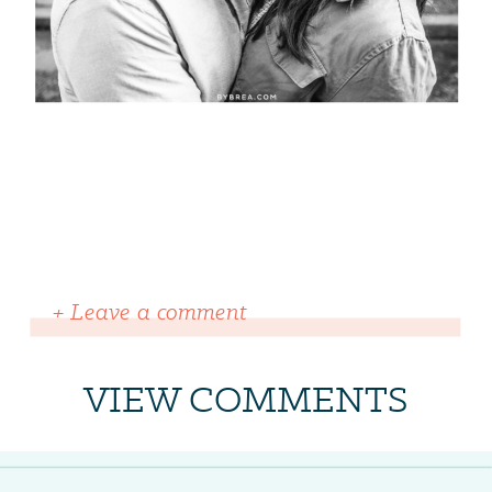
+ Leave a comment
VIEW COMMENTS