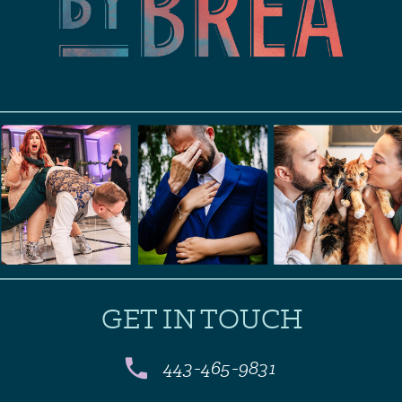
GET IN TOUCH
443-465-9831