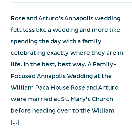
Rose and Arturo’s Annapolis wedding
felt less like a wedding and more like
spending the day with a family
celebrating exactly where they are in
life. In the best, best way. A Family-
Focused Annapolis Wedding at the
William Paca House Rose and Arturo
were married at St. Mary’s Church
before heading over to the William
[…]