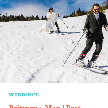
WEDDINGS
Brittney + Max | Post-