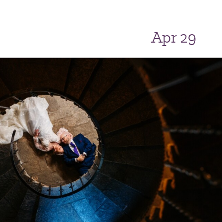
Apr 29