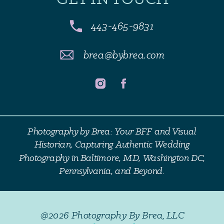
443-465-9831
brea@bybrea.com
Photography by Brea: Your BFF and Visual
Historian, Capturing Authentic Wedding
Photography in Baltimore, MD, Washington DC,
Pennsylvania, and Beyond.
@2026 Photography By Brea, LLC