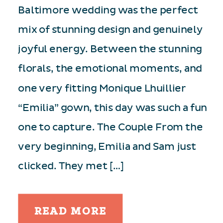
Baltimore wedding was the perfect
mix of stunning design and genuinely
joyful energy. Between the stunning
florals, the emotional moments, and
one very fitting Monique Lhuillier
“Emilia” gown, this day was such a fun
one to capture. The Couple From the
very beginning, Emilia and Sam just
clicked. They met […]
READ MORE