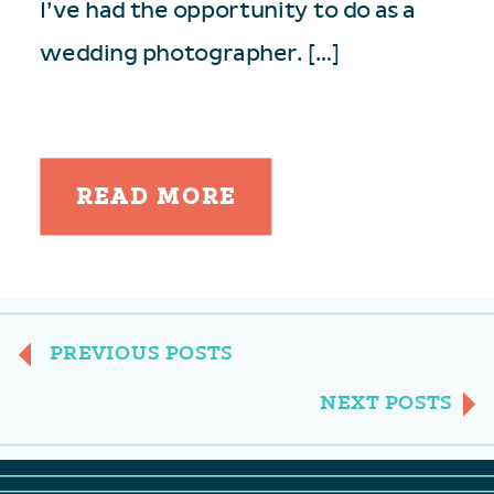
I’ve had the opportunity to do as a
wedding photographer. […]
READ MORE
PREVIOUS POSTS
NEXT POSTS