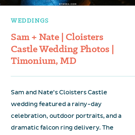
WEDDINGS
Sam + Nate | Cloisters
Castle Wedding Photos |
Timonium, MD
Sam and Nate’s Cloisters Castle
wedding featured a rainy-day
celebration, outdoor portraits, and a
dramatic falcon ring delivery. The