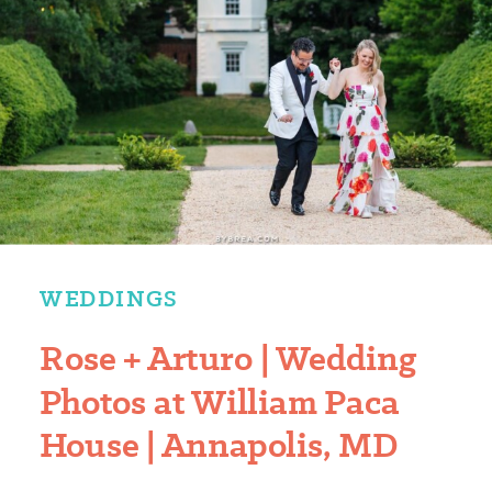
WEDDINGS
Rose + Arturo | Wedding
Photos at William Paca
House | Annapolis, MD