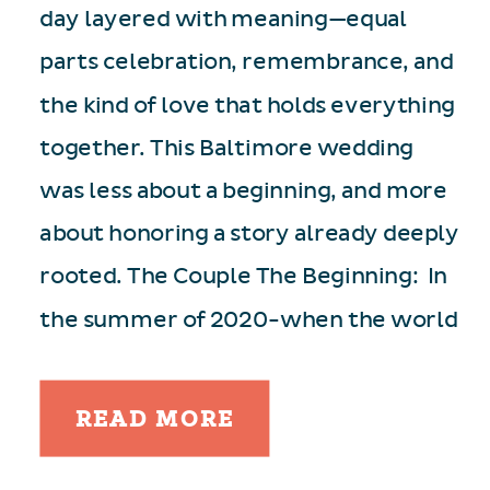
day layered with meaning—equal
parts celebration, remembrance, and
the kind of love that holds everything
together. This Baltimore wedding
was less about a beginning, and more
about honoring a story already deeply
rooted. The Couple The Beginning: In
the summer of 2020-when the world
[…]
READ MORE