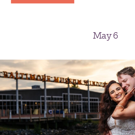
May 6