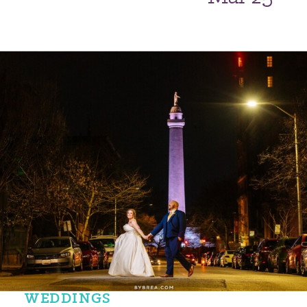
WEDDINGS