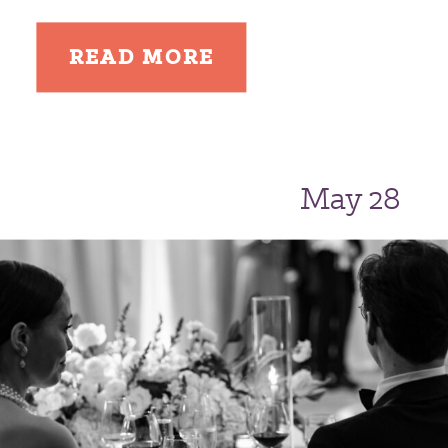
READ MORE
May 28