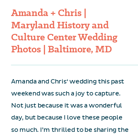
Amanda + Chris |
Maryland History and
Culture Center Wedding
Photos | Baltimore, MD
Amanda and Chris‘ wedding this past
weekend was such a joy to capture.
Not just because it was a wonderful
day, but because I love these people
so much. I’m thrilled to be sharing the