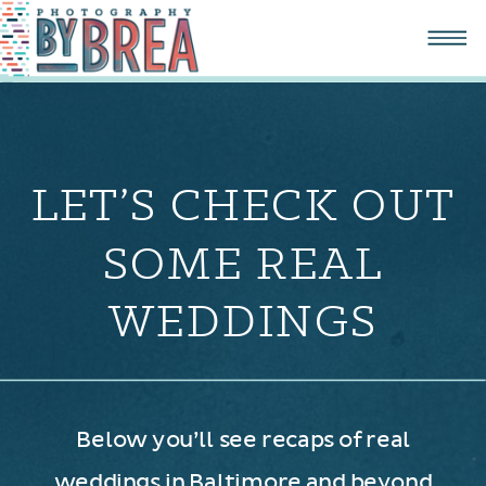
LET’S CHECK OUT
SOME REAL
WEDDINGS
Below you’ll see recaps of real
weddings in Baltimore and beyond