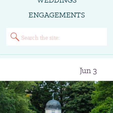
ENGAGEMENTS
Search
for:
Jun 3