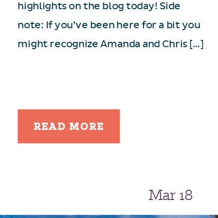
highlights on the blog today! Side
note: If you’ve been here for a bit you
might recognize Amanda and Chris […]
READ MORE
Mar 18