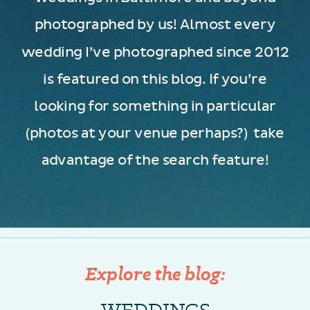
photographed by us! Almost every
wedding I’ve photographed since 2012
is featured on this blog. If you’re
looking for something in particular
(photos at your venue perhaps?) take
advantage of the search feature!
Explore the blog:
WEDDINGS