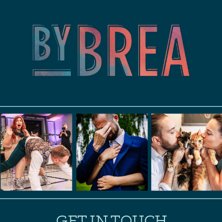
GET IN TOUCH