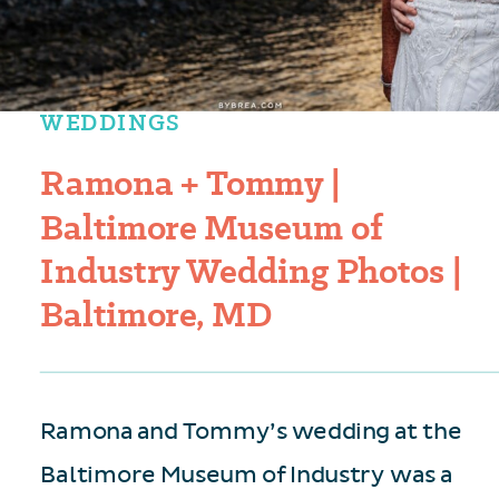
WEDDINGS
Ramona + Tommy |
Baltimore Museum of
Industry Wedding Photos |
Baltimore, MD
Ramona and Tommy’s wedding at the
Baltimore Museum of Industry was a