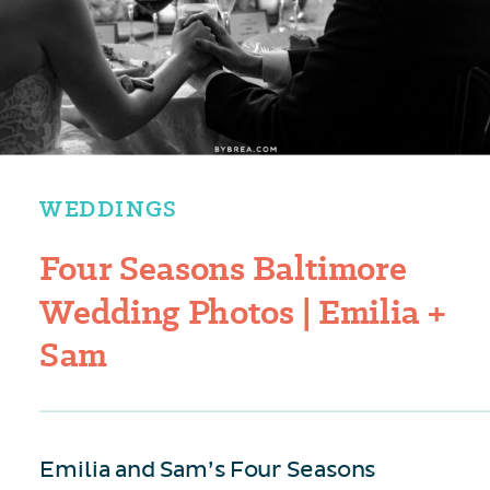
WEDDINGS
Four Seasons Baltimore
Wedding Photos | Emilia +
Sam
Emilia and Sam’s Four Seasons