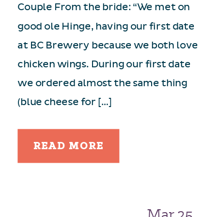
Couple From the bride: “We met on
good ole Hinge, having our first date
at BC Brewery because we both love
chicken wings. During our first date
we ordered almost the same thing
(blue cheese for […]
READ MORE
Mar 25