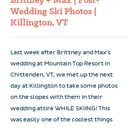
Wedding Ski Photos |
Killington, VT
Last week after Brittney and Max’s
wedding at Mountain Top Resort in
Chittenden, VT, we met up the next
day at Killington to take some photos
on the slopes with them in their
wedding attire WHILE SKIING! This
was easily one of the coolest things