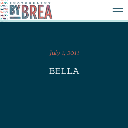
July 1, 2011
BELLA