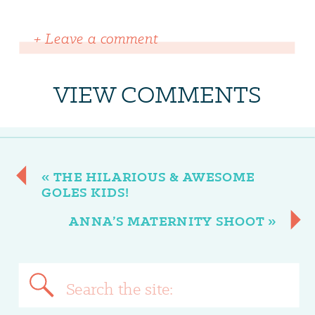
+ Leave a comment
VIEW COMMENTS
«
THE HILARIOUS & AWESOME
GOLES KIDS!
ANNA’S MATERNITY SHOOT
»
Search
for: