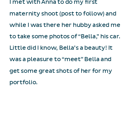
I met with Anna to do my first
maternity shoot (post to follow) and
while I was there her hubby asked me
to take some photos of “Bella,” his car.
Little did I know, Bella’s a beauty! It
was a pleasure to “meet” Bella and
get some great shots of her for my
portfolio.