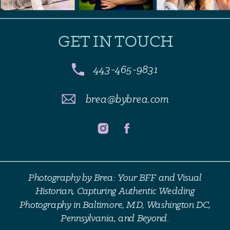
GET IN TOUCH
443-465-9831
brea@bybrea.com
Photography by Brea: Your BFF and Visual
Historian, Capturing Authentic Wedding
Photography in Baltimore, MD, Washington DC,
Pennsylvania, and Beyond.