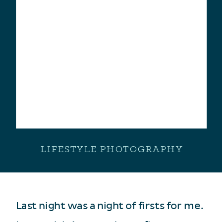
LIFESTYLE PHOTOGRAPHY
Last night was a night of firsts for me.