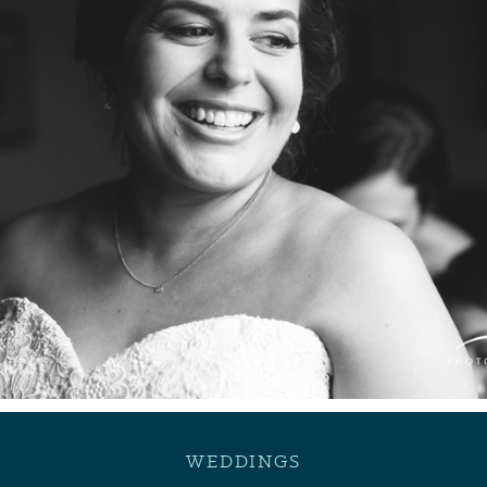
WEDDINGS