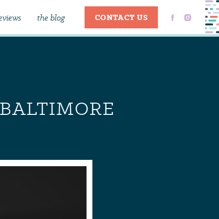
eviews
the blog
CONTACT US
C BALTIMORE