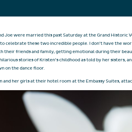
d Joe were married this past Saturday at the Grand Historic Ve
 to celebrate these two incredible people. I don’t have the wo
ith their friends and family, getting emotional during their bea
larious stories of Kristen’s childhood as told by her sisters, a
wn on the dance floor.
n and her girls at their hotel room at the Embassy Suites, atta