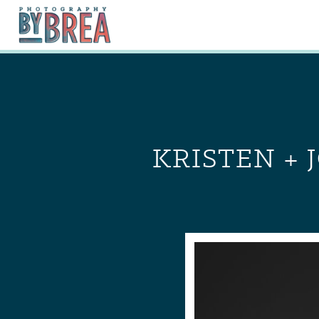
KRISTEN + 