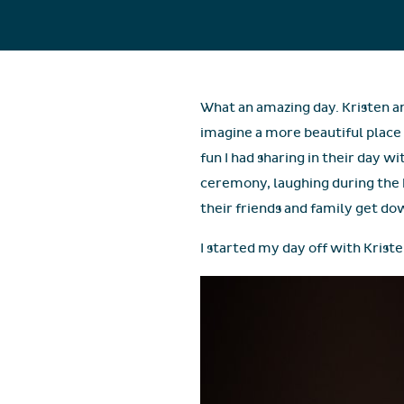
What an amazing day. Kristen an
imagine a more beautiful place
fun I had sharing in their day w
ceremony, laughing during the hi
their friends and family get do
I started my day off with Kriste