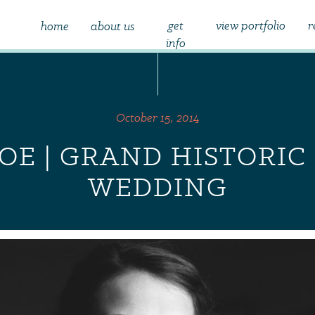
get
view portfolio
r
home
about us
info
October 15, 2014
JOE | GRAND HISTORI
WEDDING