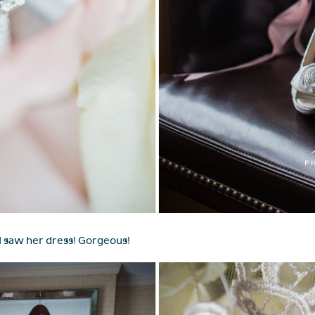
I saw her dress! Gorgeous!