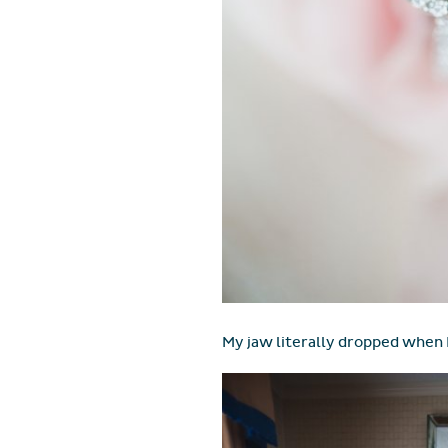
My jaw literally dropped when 