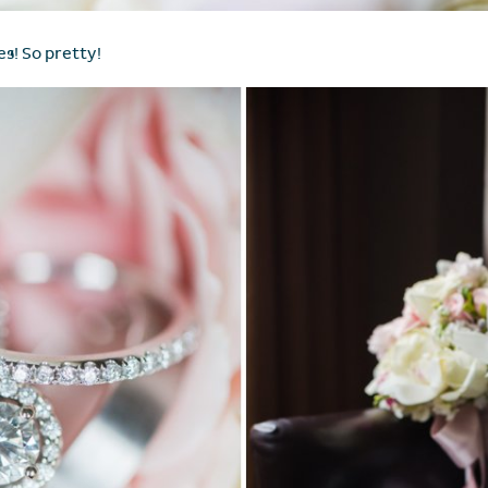
es! So pretty!