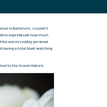
nue in Baltimore. I couldn’t
rds to express just how much
utiful and incredibly personal
nd having a total blast watching
ched to the Grand Historic.