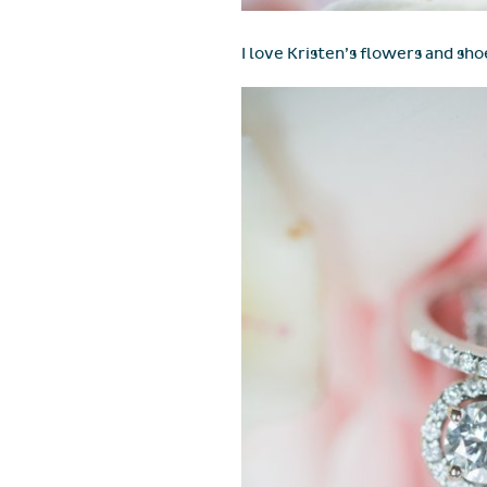
I love Kristen’s flowers and sho