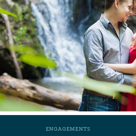
ENGAGEMENTS