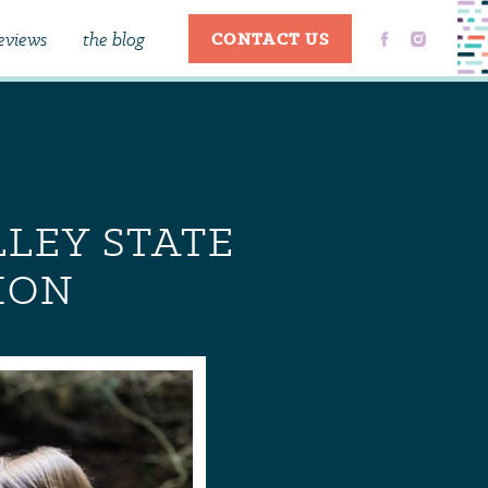
eviews
the blog
CONTACT US
LLEY STATE
ION