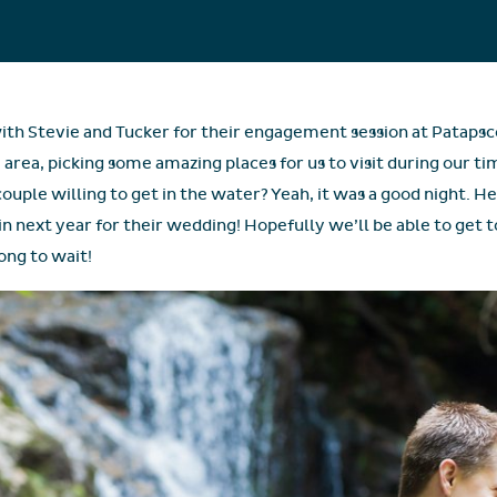
ith Stevie and Tucker for their engagement session at Patapsc
area, picking some amazing places for us to visit during our ti
couple willing to get in the water? Yeah, it was a good night. He
in next year for their wedding! Hopefully we’ll be able to get 
long to wait!