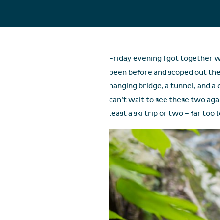
Friday evening I got together w
been before and scoped out the 
hanging bridge, a tunnel, and a 
can’t wait to see these two aga
least a ski trip or two – far too 