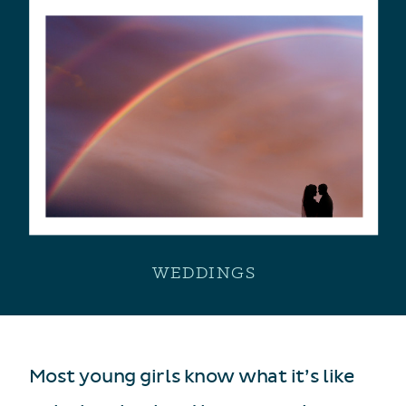
WEDDINGS
Most young girls know what it’s like