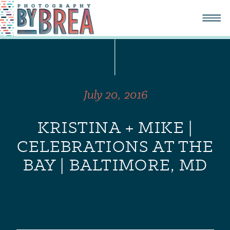
July 20, 2016
KRISTINA + MIKE |
CELEBRATIONS AT THE
BAY | BALTIMORE, MD