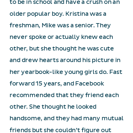
to be in school and have a crush on an
older popular boy. Kristina was a
freshman, Mike was a senior. They
never spoke or actually knew each
other, but she thought he was cute
and drew hearts around his picture in
her yearbook-like young girls do. Fast
forward 15 years, and Facebook
recommended that they friend each
other. She thought he looked
handsome, and they had many mutual
friends but she couldn’t figure out