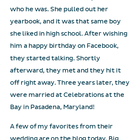
who he was. She pulled out her
yearbook, and it was that same boy
she liked in high school. After wishing
him a happy birthday on Facebook,
they started talking. Shortly
afterward, they met and they hit it
off right away. Three years later, they
were married at Celebrations at the
Bay in Pasadena, Maryland!
A few of my favorites from their
wedding are on the blog today. Big