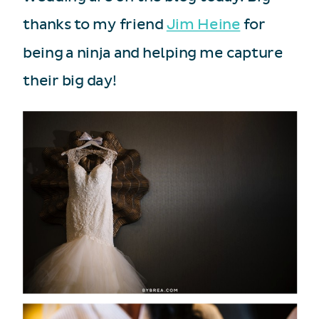
thanks to my friend
Jim Heine
for
being a ninja and helping me capture
their big day!