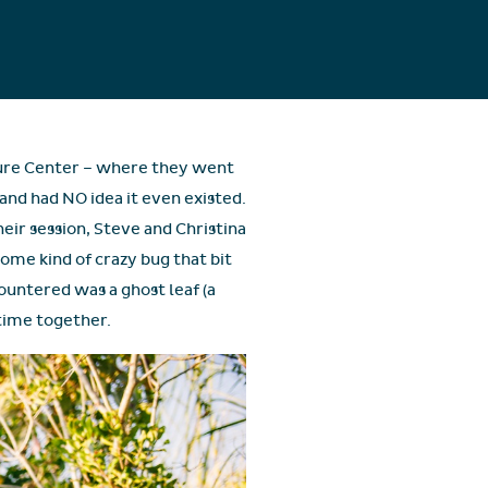
ature Center – where they went
and had NO idea it even existed.
heir session, Steve and Christina
ome kind of crazy bug that bit
ountered was a ghost leaf (a
 time together.