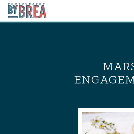
MARS
ENGAGEME