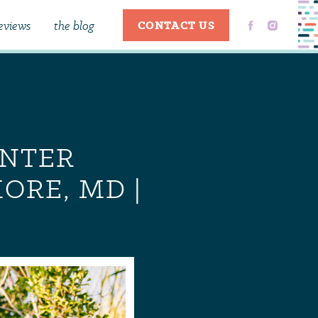
eviews
the blog
CONTACT US
ENTER
ORE, MD |