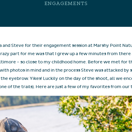
ENGAGEMENTS
ina and Steve for their engagement session at Marshy Point N
e crazy part for me was that I grew up a few minutes from there 
 Baltimore – so close to my childhood home. Before we met for t
with photos in mind and in the process Steve was attacked by s
the eyebrow. Yikes! Luckily on the day of the shoot, all we enc
ne of the trails). Here are just a few of my favorites from our