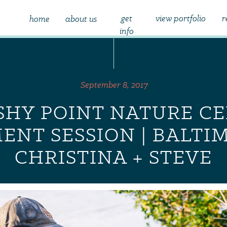
get
view portfolio
r
home
about us
info
September 8, 2017
HY POINT NATURE C
NT SESSION | BALTIM
CHRISTINA + STEVE