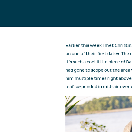
Earlier this week I met Christ
on one of their first dates. Th
It’s such a cool little piece of
had gone to scope out the area 
him multiple times right above 
leaf suspended in mid-air over o